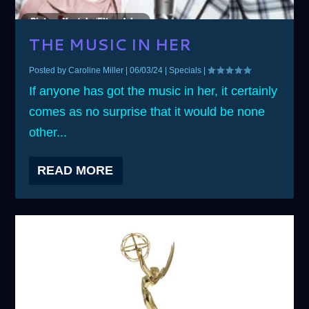
THE MUSIC IN HER
Posted by
Caroline Miller
|
06/03/24
|
Specials
|
If anyone has got the music in her, it certainly
comes as no surprise that it would be none
other...
READ MORE