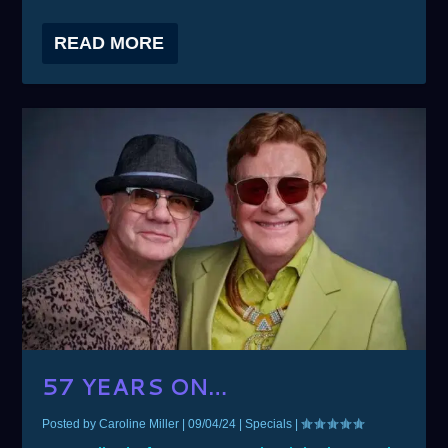
READ MORE
57 YEARS ON…
Posted by
Caroline Miller
|
09/04/24
|
Specials
|