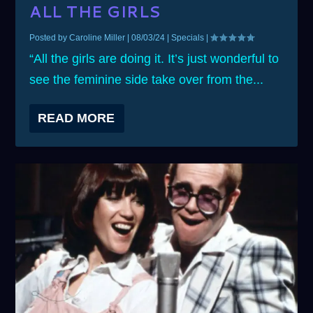
ALL THE GIRLS
Posted by
Caroline Miller
|
08/03/24
|
Specials
|
“All the girls are doing it. It’s just wonderful to
see the feminine side take over from the...
READ MORE