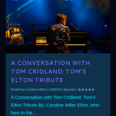
A CONVERSATION WITH
TOM CRIDLAND: TOM’S
ELTON TRIBUTE
Posted by
Caroline Miller
|
13/06/24
|
Specials
|
A Conversation with Tom Cridland: Tom’s
Elton Tribute By: Caroline Miller Elton John
fans in the...