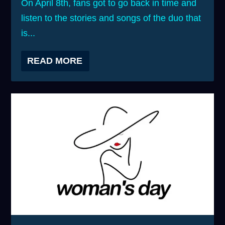
On April 8th, fans got to go back in time and
listen to the stories and songs of the duo that
is...
READ MORE