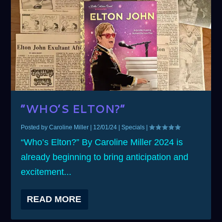
“WHO’S ELTON?”
Posted by
Caroline Miller
|
12/01/24
|
Specials
|
“Who’s Elton?” By Caroline Miller 2024 is
already beginning to bring anticipation and
excitement...
READ MORE