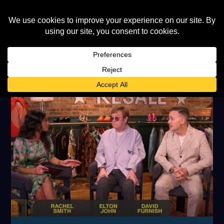
AUTHOR:
CAROLINE MILLER