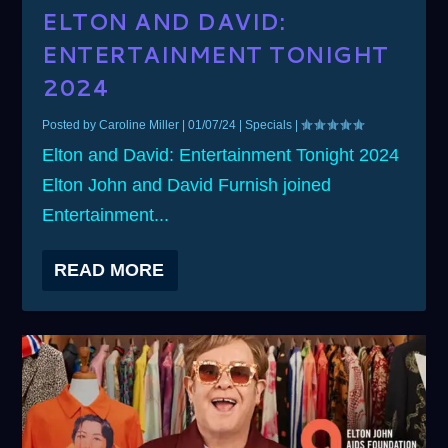
ELTON AND DAVID:
ENTERTAINMENT TONIGHT
2024
Posted by
Caroline Miller
|
01/07/24
|
Specials
|
Elton and David: Entertainment Tonight 2024
Elton John and David Furnish joined
Entertainment...
READ MORE