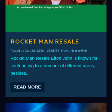
ROCKET MAN RESALE
Posted by
Caroline Miller
|
28/06/24
|
News
|
Rocket Man Resale Elton John is known for
contributing to a number of different areas,
besides...
READ MORE