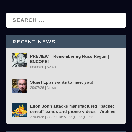
RECENT NEWS
PREVIEW – Remembering Russ Regan |
ENCORE!
08/08/26
|
News
Stuart Epps wants to meet you!
29/07/26
|
News
Elton John attacks manufactured “packet
cereal” bands and promo videos – Archive
27/06/26
|
Gonna Be A Long, Long Time