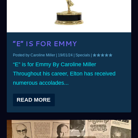
“E” IS FOR EMMY
Posted by
Caroline Miller
|
19/01/24
|
Specials
|
“E” is for Emmy By Caroline Miller
Throughout his career, Elton has received
numerous accolades...
READ MORE