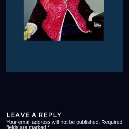
LEAVE A REPLY
Your email address will not be published.
Required
fields are marked
*