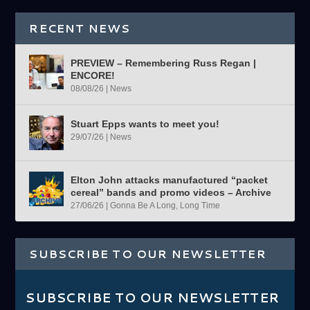
RECENT NEWS
PREVIEW – Remembering Russ Regan |
ENCORE!
08/08/26
|
News
Stuart Epps wants to meet you!
29/07/26
|
News
Elton John attacks manufactured “packet
cereal” bands and promo videos – Archive
27/06/26
|
Gonna Be A Long, Long Time
SUBSCRIBE TO OUR NEWSLETTER
SUBSCRIBE TO OUR NEWSLETTER