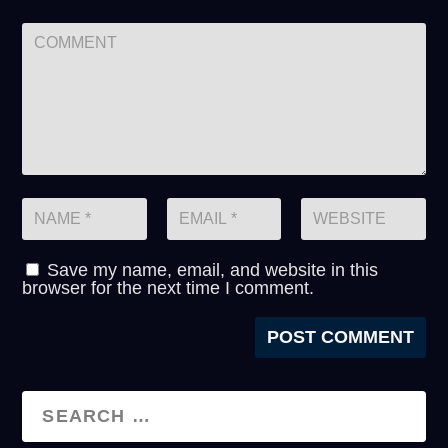
Save my name, email, and website in this
browser for the next time I comment.