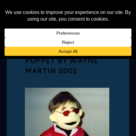
ELTON MOUTH
PUPPET BY WAYNE
MARTIN 2001