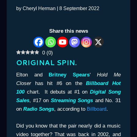
by
Cheryl Herman
|
8 September 2022
Share this news
0
(
0
)
ORIGINAL SPIN.
Elton and
Britney Spears
‘
Hold Me
Closer
has hit #6 on the
Billboard Hot
100
chart. It debuts at #1 on
Digital Song
Sales
, #17 on
Streaming Songs
and No. 31
on
Radio Songs
, according to
.
Billboard
Did you know that the pair nearly did a music
video together? That was back in 2002, and