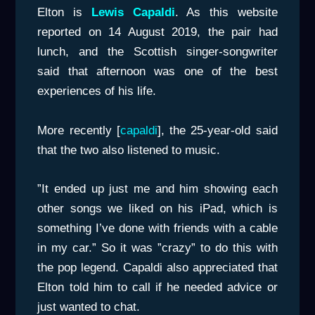
Elton is
Lewis Capaldi
. As this website
reported on 14 August 2019, the pair had
lunch, and the Scottish singer-songwriter
said that afternoon was one of the best
experiences of his life.
More recently [
capaldi
], the 25-year-old said
that the two also listened to music.
”It ended up just me and him showing each
other songs we liked on his iPad, which is
something I’ve done with friends with a cable
in my car.” So it was ”crazy” to do this with
the pop legend. Capaldi also appreciated that
Elton told him to call if he needed advice or
just wanted to chat.