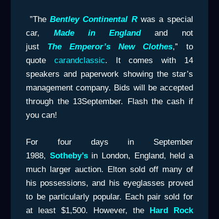
”The
Bentley
Continental R
was a special
car,
Made in England
and not
just
The
Emperor’s
New Clothes
,” to
quote
carandclassic
. It comes with 14
speakers and paperwork showing the star’s
management company. Bids will be accepted
through the 13September. Flash the cash if
you can!
For four days in September
1988,
Sotheby’s
in London, England, held a
much larger auction. Elton sold off many of
his possessions, and his eyeglasses proved
to be particularly popular. Each pair sold for
at least $1,500. However, the
Hard
Rock