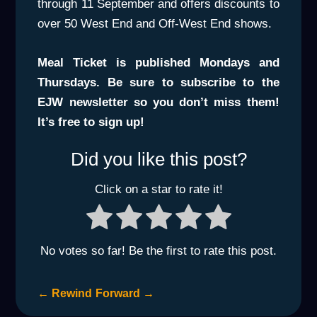
through 11 September and offers discounts to
over 50 West End and Off-West End shows.
Meal Ticket is published Mondays and
Thursdays. Be sure to subscribe to the
EJW newsletter so you don’t miss them!
It’s free to sign up!
Did you like this post?
Click on a star to rate it!
No votes so far! Be the first to rate this post.
←
Rewind
Forward
→