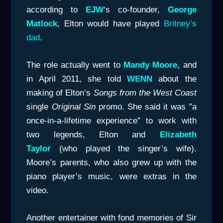
according to
EJW
‘s co-founder,
George
Matlock
, Elton would have played
Britney’s
dad
.
The role actually went to
Mandy Moore,
and
in April 2011, she told
WENN
about the
making of Elton’s
Songs from the West Coast
single
Original Sin
promo. She said it was ”a
once-in-a-lifetime experience” to work with
two legends, Elton and
Elizabeth
Taylor
(who played the singer’s wife).
Moore’s parents, who also grew up with the
piano player’s music, were extras in the
video.
Another entertainer with fond memories of Sir