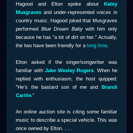
Hagood and Elton spoke about
Katey
Musgraves
and under-represented voices in
country music. Hagood joked that Musgraves
performed
Blue Dream Baby
with him only
because he has ”a lot of dirt on her.” Actually,
the two have been friendly for a
long time
.
Elton asked if the singer/songwriter was
familiar with
Jake Wesley Rogers
. When he
replied with enthusiasm, the host quipped:
”He’s the bastard son of me and
Brandi
Carlile
.”
An online auction site is citing some familiar
music to describe a special vehicle. This was
once owned by Elton. . . .