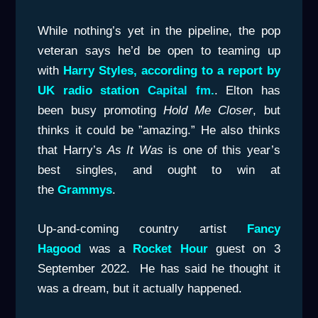
While nothing’s yet in the pipeline, the pop
veteran says he’d be open to teaming up
with
Harry Styles, according to a report by
UK radio station
Capital fm
.
. Elton has
been busy promoting
Hold Me Closer
, but
thinks it could be ”amazing.” He also thinks
that Harry’s
As It Was
is one of this year’s
best singles, and ought to win at
the
Grammys
.
Up-and-coming country artist
Fancy
Hagood
was a
Rocket Hour
guest on 3
September 2022. He has said he thought it
was a dream, but it actually happened.