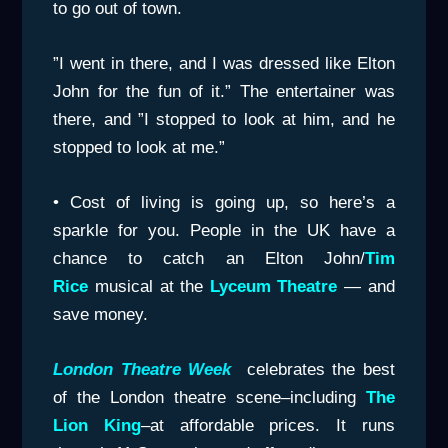
to go out of town.
”I went in there, and I was dressed like Elton
John for the fun of it.” The entertainer was
there, and ”I stopped to look at him, and he
stopped to look at me.”
• Cost of living is going up, so here’s a
sparkle for you. People in the UK have a
chance to catch an Elton John/
Tim
Rice
musical at the
Lyceum
Theatre
— and
save money.
London Theatre Week
celebrates the best
of the London theatre scene–including
The
Lion King
–at affordable prices. It runs