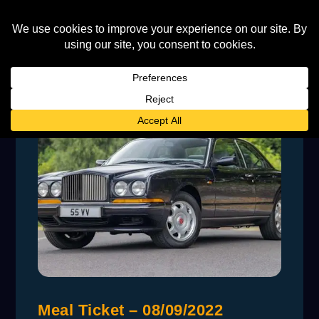
Meal Ticket – 08/09/2022