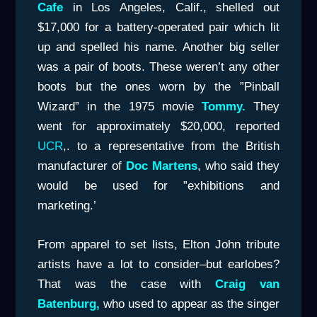
Cafe
in Los Angeles, Calif., shelled out
$17,000 for a battery-operated pair which lit
up and spelled his name. Another big seller
was a pair of boots. These weren’t any other
boots but the ones worn by the ”Pinball
Wizard” in the 1975 movie
Tommy.
They
went for approximately $20,000, reported
UCR
,. to a representative from the British
manufacturer of
Doc Martens
, who said they
would be used for ”exhibitions and
marketing.’
From apparel to set lists, Elton John tribute
artists have a lot to consider–but earlobes?
That was the case with
Craig van
Batenburg,
who used to appear as the singer