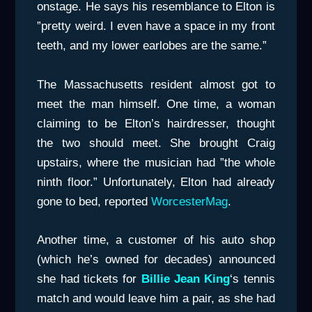
onstage. He says his resemblance to Elton is
”pretty weird. I even have a space in my front
teeth, and my lower earlobes are the same.”
The Massachusetts resident almost got to
meet the man himself. One time, a woman
claiming to be Elton’s hairdresser, thought
the two should meet. She brought Craig
upstairs, where the musician had ”the whole
ninth floor.” Unfortunately, Elton had already
gone to bed, reported
WorcesterMag
.
Another time, a customer of his auto shop
(which he’s owned for decades) announced
she had tickets for
Billie Jean King
‘s tennis
match and would leave him a pair, as she had