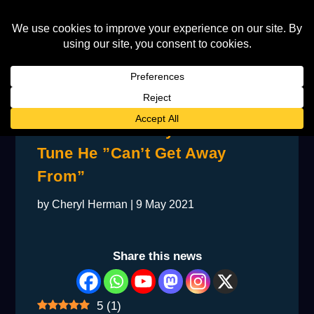
John Tells Deeney About The
Tune He ”Can’t Get Away
From”
by
Cheryl Herman
|
9 May 2021
Share this news
5
(
1
)