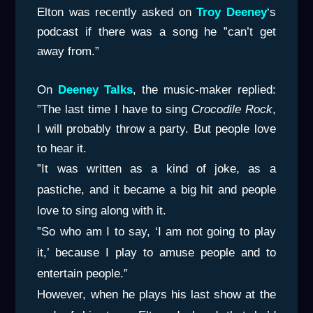
Elton was recently asked on
Troy
Deeney
‘s
podcast if there was a song he ”can’t get
away from.”
On
Deeney Talks
, the music-maker replied:
”The last time I have to sing
Crocodile Rock
,
I will probably throw a party. But people love
to hear it.
”It was written as a kind of joke, as a
pastiche, and it became a big hit and people
love to sing along with it.
”So who am I to say, ‘I am not going to play
it,’ because I play to amuse people and to
entertain people.”
However, when he plays his last show at the