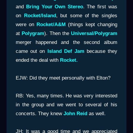
and
Bring Your Own Stereo
. The first was
on
Rocket/Island
, but some of the singles
were on
Rocket/A&M
(things kept changing
at
Polygram
). Then the
Universal/Polygram
merger happened and the second album
came out on
Island Def Jam
because they
ended the deal with
Rocket.
EJW: Did they meet personally with Elton?
RB: Yes, many times. He was very interested
in the group and we went to several of his
concerts. They knew
John Re
id
as well.
JH: It was a good time and we appreciated