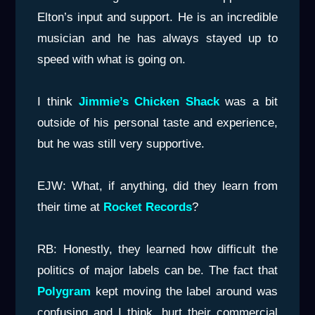
Elton’s input and support. He is an incredible
musician and he has always stayed up to
speed with what is going on.
I think
Jimmie’s Chicken Shack
was a bit
outside of his personal taste and experience,
but he was still very supportive.
EJW: What, if anything, did they learn from
their time at
Rocket Records
?
RB: Honestly, they learned how difficult the
politics of major labels can be. The fact that
Polygram
kept moving the label around was
confusing and I think, hurt their commercial