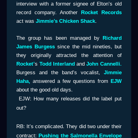
interview with a former signee of Elton’s old
record company. Another
Rocket Record
s
act was
Jimmie’s Chicken Shack
.
The group has been managed by
Richard
James Burgess
since the mid nineties, but
they originally attracted the attention of
Rocket’
s
Todd Interland
and
John Cannelli.
Burgess and the band’s vocalist,
Jimmie
Haha,
answered a few questions from
EJW
about the good old days.
EJW: How many releases did the label put
out?
RB: It’s complicated. They did two under their
contract:
Pushing the Salmonella Envelope