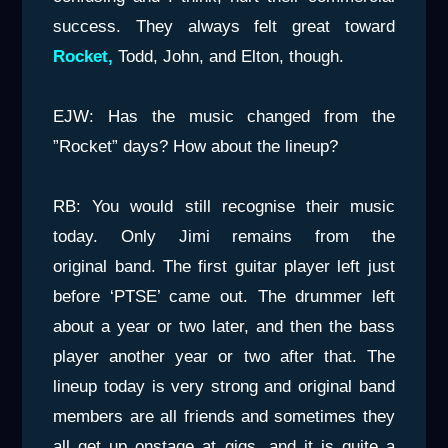
success. They always felt great toward
Rocket,
Todd, John, and Elton, though.
EJW: Has the music changed from the
”Rocket” days? How about the lineup?
RB: You would still recognise their music
today. Only Jimi remains from the
original band. The first guitar player left just
before ‘PTSE’ came out. The drummer left
about a year or two later, and then the bass
player another year or two after that. The
lineup today is very strong and original band
members are all friends and sometimes they
all get up onstage at gigs, and it is quite a