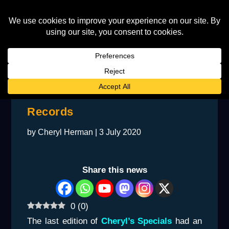
Jimmie Haha’s Time at Rocket
Records
by
Cheryl Herman
|
3 July 2020
Share this news
0
(
0
)
The last edition of
Cheryl’s Specials
had an