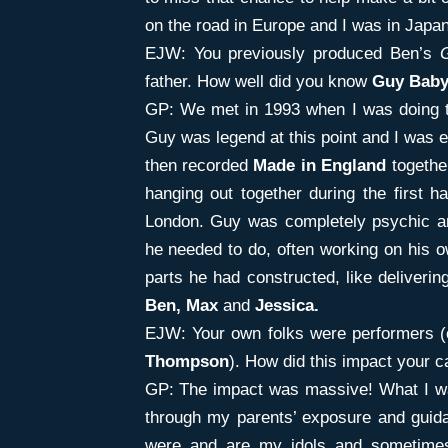
on the road in Europe and I was in Japa
EJW: You previously produced Ben’s
father. How well did you know
Guy Baby
GP: We met in 1993 when I was doing t
Guy was legend at this point and I was e
then recorded
Made in England
togethe
hanging out together during the first h
London. Guy was completely psychic an
he needed to do, often working on his o
parts he had constructed, like delivering
Ben,
Max
and
Jessica.
EJW: Your own folks were performers (
Thompson
). How did this impact your c
GP: The impact was massive! What I wa
through my parents’ exposure and guid
were and are my idols and sometimes 