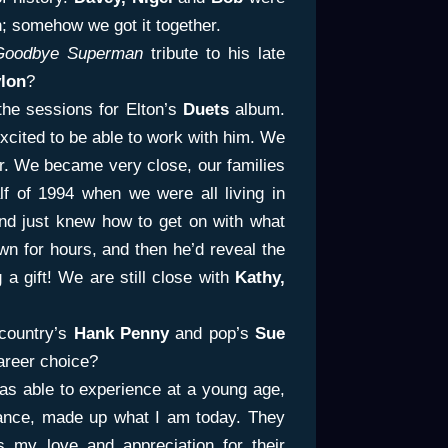
n; somehow we got it together.
Goodbye Superman
tribute to his late
lon
?
he sessions for Elton’s
Duets
album.
xcited to be able to work with him. We
r. We became very close, our families
alf of 1994 when we were all living in
d just knew how to get on with what
wn for hours, and then he’d reveal the
 a gift! We are still close with
Kathy,
country’s
Hank Penny
and pop’s
Sue
areer choice?
s able to experience at a young age,
ance, made up what I am today. They
my love and appreciation for their