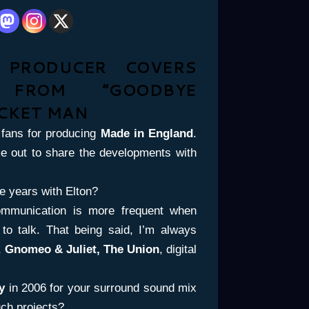
C PRODUCER COVERS
 FROM ”GOODBYE
CKET MAN
fans for producing
Made in England
.
e out to share the developments with
e years with Elton?
ommunication is more frequent when
o talk. That being said, I’m always
,
Gnomeo & Juliet, The Union
, digital
my
in 2006 for your surround sound mix
ch projects?