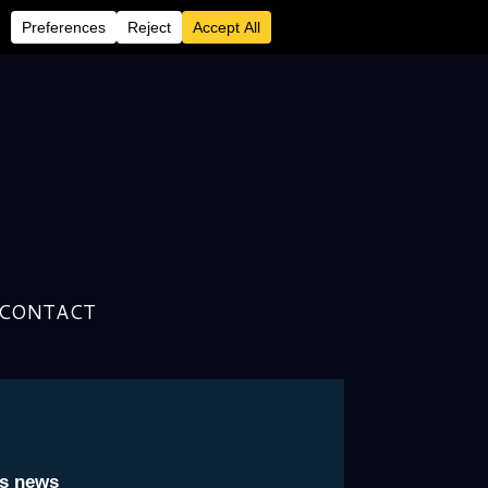
CONTACT
cer Covers Topics Ranging
to The Rocket Man
is news