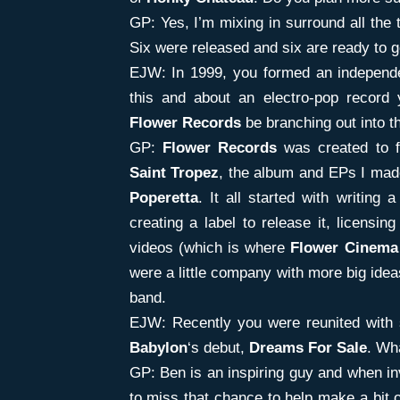
GP: Yes, I’m mixing in surround all the 
Six were released and six are ready to g
EJW: In 1999, you formed an independen
this and about an electro-pop record
Flower Records
be branching out into t
GP:
Flower Records
was created to fa
Saint Tropez
, the album and EPs I mad
Poperetta
. It all started with writing 
creating a label to release it, licensi
videos (which is where
Flower Cinema
were a little company with more big idea
band.
EJW: Recently you were reunited with 
Babylon
‘s debut,
Dreams For Sale
. Wh
GP: Ben is an inspiring guy and when inv
to miss that chance to help make a bit o