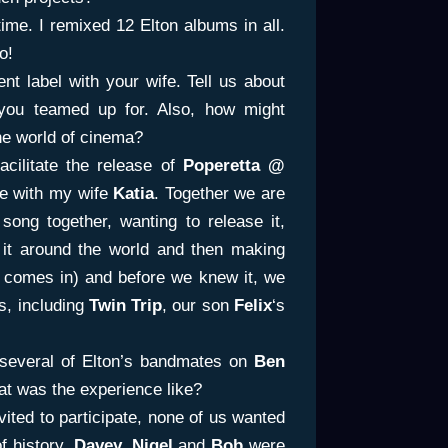
time. I remixed 12 Elton albums in all.
o!
t label with your wife. Tell us about
 you teamed up for. Also, how might
he world of cinema?
cilitate the release of
Poperetta @
e with my wife
Katia
. Together we are
a song together, wanting to release it,
ng it around the world and then making
comes in) and before we knew it, we
s, including
Twin Trip
, our son
Felix
‘s
several of Elton’s bandmates on
Ben
at was the experience like?
ited to participate, none of us wanted
f history.
Davey, Nigel
and
Bob
were