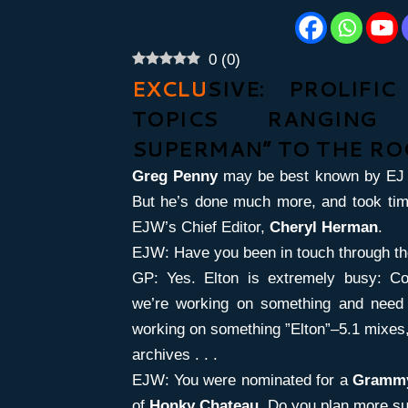
0
(
0
)
EXCLU
SIVE: PROLIFI
TOPICS RANGING
SUPERMAN” TO THE RO
Greg Penny
may be best known by EJ 
But he’s done much more, and took tim
EJW’s Chief Editor,
Cheryl Herman
.
EJW: Have you been in touch through th
GP: Yes. Elton is extremely busy: C
we’re working on something and need t
working on something ”Elton”–5.1 mixes
archives . . .
EJW: You were nominated for a
Gram
of
Honky Chateau
. Do you plan more su