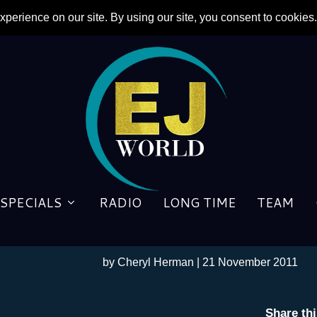
SPECIALS
RADIO
LONG TIME
TEAM
EXCLUSIVE: Prolific Produ
From ”Goodbye Superman” 
by
Cheryl Herman
|
21 November 2011
Share th