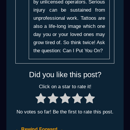
by unlicensed operators. Serious
injury can be sustained from
unprofessional work. Tattoos are
also a life-long image which one
day you or your loved ones may
grow tired of. So think twice! Ask
the question:
Can I Put You On?
Did you like this post?
Click on a star to rate it!
No votes so far! Be the first to rate this post.
←
Rewind
Forward
→