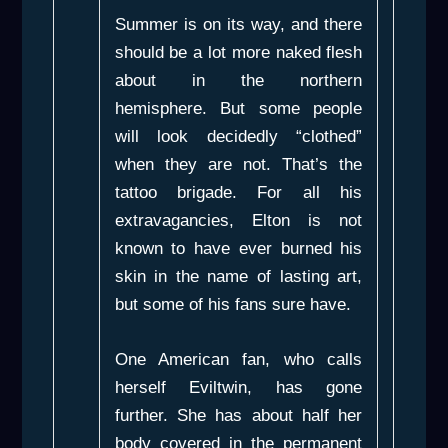
Summer is on its way, and there
should be a lot more naked flesh
about in the northern
hemisphere. But some people
will look decidedly “clothed”
when they are not. That’s the
tattoo brigade. For all his
extravagancies, Elton is not
known to have ever burned his
skin in the name of lasting art,
but some of his fans sure have.
One American fan, who calls
herself Eviltwin, has gone
further. She has about half her
body covered in the permanent