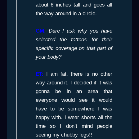
about 6 inches tall and goes all
the way around in a circle.
GM:
Dare I ask why you have
selected the tattoos for their
specific coverage on that part of
your body?
ET:
I am fat, there is no other
way around it. I decided if it was
gonna be in an area that
everyone would see it would
have to be somewhere I was
happy with. I wear shorts all the
time so I don’t mind people
seeing my chubby legs!!