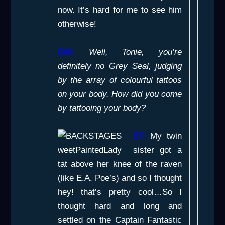
now. It’s hard for me to see him
otherwise!
GM:
Well, Tonie, you’re
definitely no Grey Seal, judging
by the array of colourful tattoos
on your body. How did you come
by tattooing your body?
ET:
My twin
sister got a
tat above her knee of the raven
(like E.A. Poe’s) and so I thought
hey! that’s pretty cool…So I
thought hard and long and
settled on the
Captain Fantastic