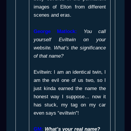
images of Elton from different
scenes and eras.
George Matlock:
You call
yourself Eviltwin on your
website. What’s the significance
of that name?
Eviltwin: I am an identical twin, I
am the evil one of us two, so I
just kinda earned the name the
honest way I suppose… now it
has stuck, my tag on my car
even says “eviltwin”!
GM:
What’s your real name?