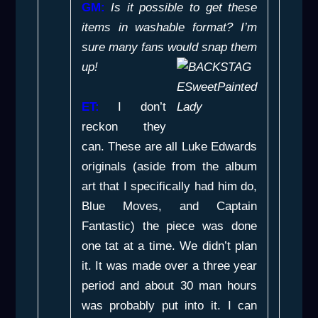
GM:
Is it possible to get these
items in washable format? I’m
sure many fans would snap them
up!
ET:
I don’t
reckon they
can. These are all Luke Edwards
originals (aside from the album
art that I specifically had him do,
Blue Moves
, and
Captain
Fantastic
) the piece was done
one tat at a time. We didn’t plan
it. It was made over a three year
period and about 30 man hours
was probably put into it. I can