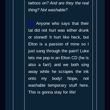
tattoos on? And are they the real
thing? Not washable?
ET:
Anyone who says that their
tat did not hurt was either drunk
or stoned! It hurt like heck, but
Elton is a passion of mine so I
just sang through the pain!! Luke
lets me pop in an Elton CD (he is
also a fan!) and we both sing
away while he scrapes the ink
onto my body! Nope, not
washable temporary stuff here.
This is gonna stay for life!