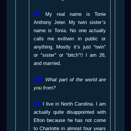
ET:
My real name is Tonie
Anthony Jeter. My twin sister’s
name is Tonia. No one actually
calls me eviltwin in public or
anything. Mostly it’s just “twin”
or “sister” or “bitch”!! I am 26,
and married.
GM:
What part of the world are
you from?
ET:
I live in North Carolina. I am
actually quite disappointed with
Elton because he has not come
to Charlotte in almost four years