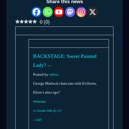
Share this news
0
(
0
)
BACKSTAGE: Sweet Painted
Lady?
—
Posted by
editor
George Matlock chats tats with Eviltwin,
Elton’s alter ego?
Wednesday
11 October 2000 @ 2:57
– GMT