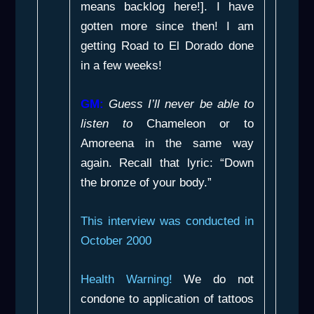
means backlog here!]. I have
gotten more since then! I am
getting
Road to El Dorado
done
in a few weeks!
GM:
Guess I’ll never be able to
listen to
Chameleon
or to
Amoreena
in the same way
again. Recall that lyric: “Down
the bronze of your body.”
This interview was conducted in
October 2000
Health Warning!
We do not
condone to application of tattoos