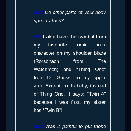
GM:
Do other parts of your body
sport tattoos?
ET:
I also have the symbol from
my favourite comic book
character on my shoulder blade
(Rorschach from
The
Watchmen
) and “Thing One”
from
Dr. Suess
on my upper
arm. Except on its belly, instead
of Thing One, it says: “Twin A”
because I was first, my sister
has “Twin B”!
GM:
Was it painful to put these