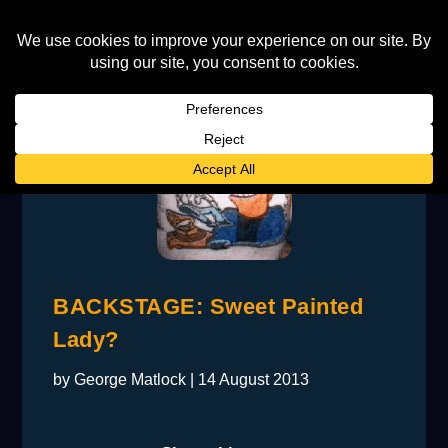
BACKSTAGE: Sweet Painted
Lady?
by
George Matlock
|
14 August 2013