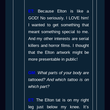
ET:
Because Elton is like a
GOD! No seriously. I LOVE him!
I wanted to get something that
meant something special to me.
And my other interests are serial
killers and horror films. I thought
that the Elton artwork might be
more presentable in public!
GM:
What parts of your body are
tattooed? And which tattoo is on
which part?
ET:
The Elton tat is on my right
leg just below my knee. It’s