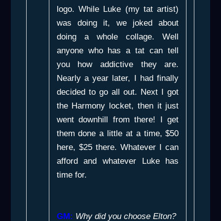
logo. While Luke (my tat artist)
was doing it, we joked about
doing a whole collage. Well
anyone who has a tat can tell
you how addictive they are.
Nearly a year later, I had finally
decided to go all out. Next I got
the Harmony locket, then it just
went downhill from there! I get
them done a little at a time, $50
here, $25 there. Whatever I can
afford and whatever Luke has
time for.
GM:
Why did you choose Elton?