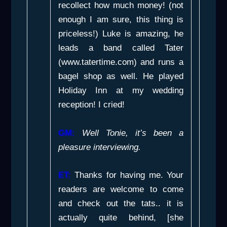
recollect how much money! (not
enough I am sure, this thing is
priceless!) Luke is amazing, he
leads a band called Tater
(www.tatertime.com) and runs a
bagel shop as well. He played
Holiday Inn
at my wedding
reception! I cried!
GM:
Well Tonie, it’s been a
pleasure interviewing.
ET:
Thanks for having me. Your
readers are welcome to come
and check out the tats.. it is
actually quite behind, [she