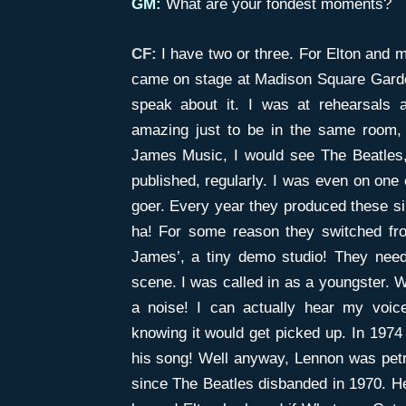
GM:
What are your fondest moments?
CF:
I have two or three. For Elton and
came on stage at Madison Square Garden
speak about it. I was at rehearsals 
amazing just to be in the same room,
James Music, I would see The Beatles,
published, regularly. I was even on one 
goer. Every year they produced these silly
ha! For some reason they switched fro
James’, a tiny demo studio! They need
scene. I was called in as a youngster. 
a noise! I can actually hear my voice
knowing it would get picked up. In 1974 
his song! Well anyway, Lennon was petr
since The Beatles disbanded in 1970. He