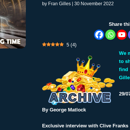
by
Fran Gilles
|
30 November 2022
Share th
5
(
4
)
We m
to s
find
Gille
29/0
By
George Matlock
Exclusive interview with Clive Franks 