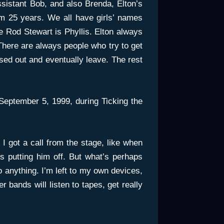
sistant Bob, and also Brenda, Elton’s
m 25 years. We all have girls’ names
ke Rod Stewart is Phyllis. Elton always
 There are always people who try to get
sed out and eventually leave. The rest
eptember 5, 1999, during Ticking the
r I got a call from the stage, like when
s putting him off. But what’s perhaps
do anything. I’m left to my own devices,
er bands will listen to tapes, get really