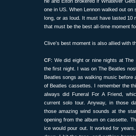
he and Elton brokered if Whatever Gets
one in US. When Lennon walked out on st
long, or as loud. It must have lasted 10
that must be the best all-time moment fo
Clive’s best moment is also allied with 
CF:
We did eight or nine nights at Th
the first night. I was on The Beatles no
Beatles songs as walking music before a
of Beatles cassettes. I remember the th
always did Funeral For A Friend, whi
current solo tour. Anyway, in those d
those amazing wind sounds at the star
opening from the album on cassette. The
ice would pour out. It worked for years.