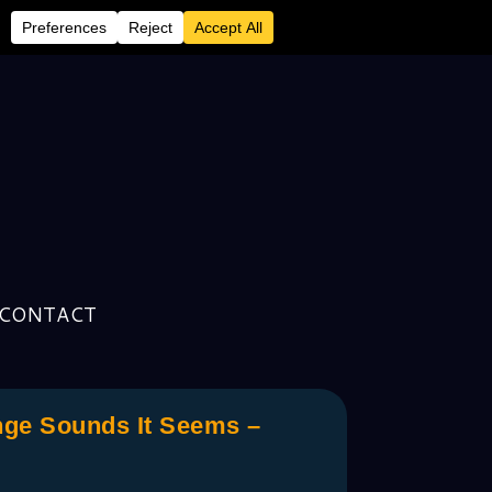
CONTACT
nge Sounds It Seems –