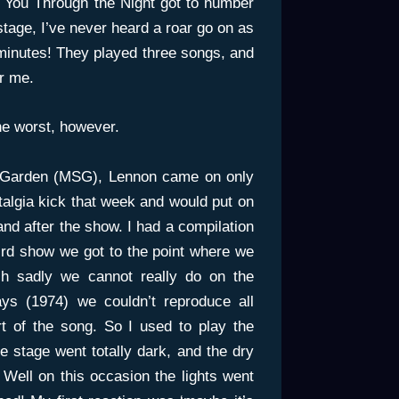
 You Through the Night got to number
age, I’ve never heard a roar go on as
 minutes! They played three songs, and
r me.
the worst, however.
e Garden (MSG), Lennon came on only
stalgia kick that week and would put on
nd after the show. I had a compilation
ird show we got to the point where we
ch sadly we cannot really do on the
ays (1974) we couldn’t reproduce all
t of the song. So I used to play the
 stage went totally dark, and the dry
 Well on this occasion the lights went