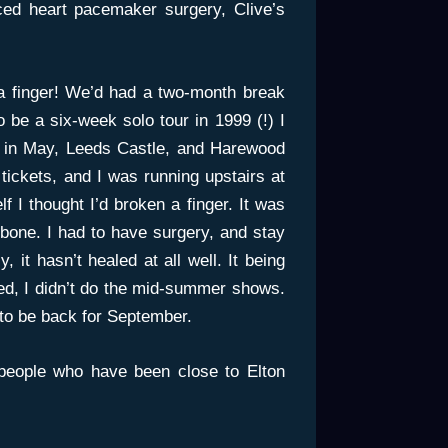
ced heart pacemaker surgery, Clive’s
 a finger! We’d had a two-month break
o be a six-week solo tour in 1999 (!) I
 in May, Leeds Castle, and Harewood
ickets, and I was running upstairs at
f I thought I’d broken a finger. It was
e bone. I had to have surgery, and stay
 it hasn’t healed at all well. It being
ded, I didn’t do the mid-summer shows.
 to be back for September.
people who have been close to Elton