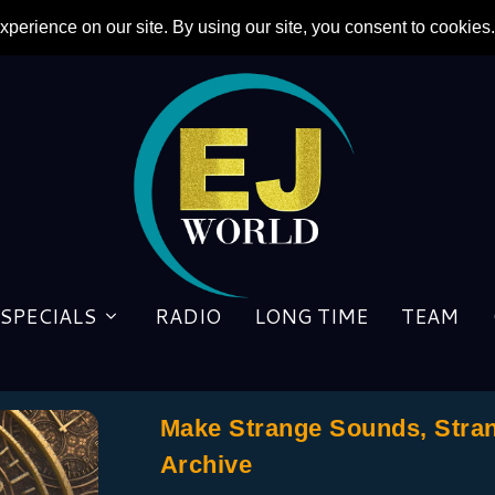
SPECIALS
RADIO
LONG TIME
TEAM
Make Strange Sounds, Stra
Archive