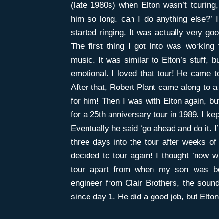
(late 1980s) when Elton wasn’t touring
him so long, can I do anything else?’ 
started ringing. It was actually very g
The first thing I got into was working 
music. It was similar to Elton’s stuff, 
emotional. I loved that tour! He came t
After that, Robert Plant came along to a
for him! Then I was with Elton again, bu
for a 25th anniversary tour in 1989. I kep
Eventually he said ‘go ahead and do it. I’
three days into the tour after weeks of 
decided to tour again! I thought ‘now 
tour apart from when my son was b
engineer from Clair Brothers, the sou
since day 1. He did a good job, but Elt