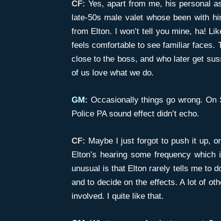
CF:
Yes, apart from me, his personal as
late-50s male valet whose been with hi
from Elton. I won’t tell you mine, ha! Li
feels comfortable to see familiar faces.
close to the boss, and who later get sus
of us love what we do.
GM:
Occasionally things go wrong. On S
Police PA sound effect didn’t echo.
CF:
Maybe I just forgot to push it up, o
Elton’s hearing some frequency which i
unusual is that Elton rarely tells me to 
and to decide on the effects. A lot of oth
involved. I quite like that.