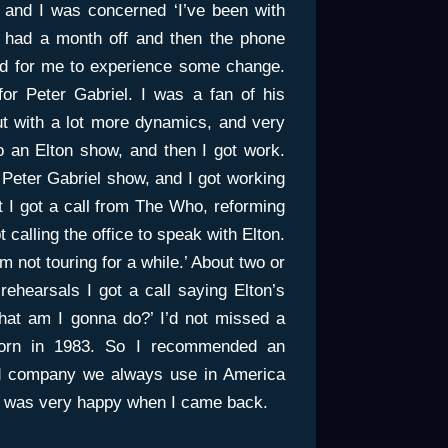
, and I was concerned ‘I’ve been with
I had a month off and then the phone
ood for me to experience some change.
for Peter Gabriel. I was a fan of his
but with a lot more dynamics, and very
o an Elton show, and then I got work.
 Peter Gabriel show, and I got working
t I got a call from The Who, reforming
t calling the office to speak with Elton.
m not touring for a while.’ About two or
rehearsals I got a call saying Elton’s
what am I gonna do?’ I’d not missed a
orn in 1983. So I recommended an
nd company we always use in America
on was very happy when I came back.