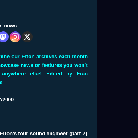
is news
ine our Elton archives each month
howcase news or features you won’t
 anywhere else! Edited by Fran
s
7/2000
Elton’s tour sound engineer (part 2)