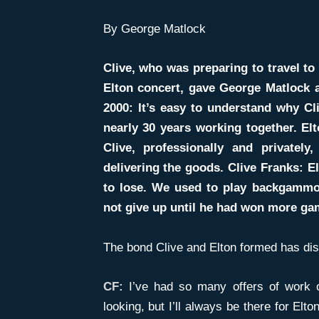
By George Matlock
Clive, who was preparing to travel to 
Elton concert, gave George Matlock a
2000: It’s easy to understand why Cli
nearly 30 years working together. El
Clive, professionally and privatel
delivering the goods. Clive Franks: El
to lose. We used to play backgammon 
not give up until he had won more ga
The bond Clive and Elton formed has di
CF:
I’ve had so many offers of work 
looking, but I’ll always be there for El