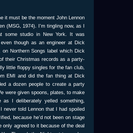
 me it must be the moment John Lennon
 (MSG, 1974). I’m tingling now, as I
at some studio in New York. It was
 even though as an engineer at Dick
 on Northern Songs label which Dick
of their Christmas records as a party-
 little floppy singles for the fan club,
m EMI and did the fan thing at Dick
ed a dozen people to create a party
We were given spoons, plates, to make
 as I deliberately yelled something,
I never told Lennon that I had spoiled
ified, because he’d not been on stage
 only agreed to it because of the deal