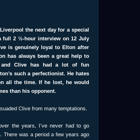
Liverpool the next day for a special
 full 2 ½-hour interview on 12 July
ve is genuinely loyal to Elton after
ton has always been a great help to
y, and Clive has had a lot of fun
ton’s such a perfectionist. He hates
all the time. If he lost, he would
mes than his opponent.
ssuaded Clive from many temptations.
over the years, I’ve never had to go
ton. There was a period a few years ago