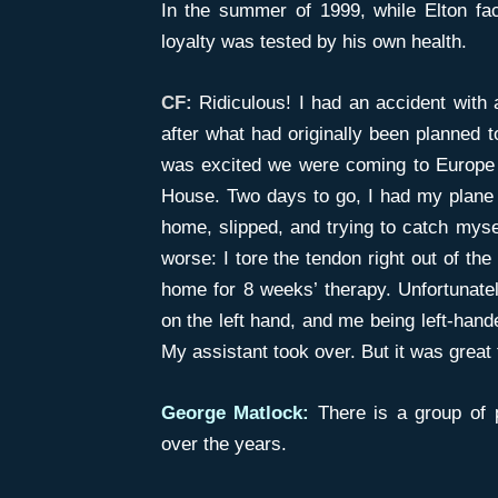
In the summer of 1999, while Elton fa
loyalty was tested by his own health.
CF:
Ridiculous! I had an accident with
after what had originally been planned t
was excited we were coming to Europe
House. Two days to go, I had my plane t
home, slipped, and trying to catch mysel
worse: I tore the tendon right out of th
home for 8 weeks’ therapy. Unfortunately,
on the left hand, and me being left-han
My assistant took over. But it was great
George Matlock:
There is a group of 
over the years.