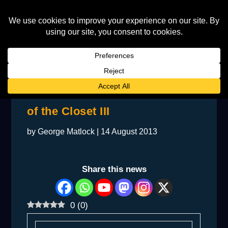
BACKSTAGE: Elton Comes Out
of the Closet III
by
George Matlock
|
14 August 2013
Share this news
0
(
0
)