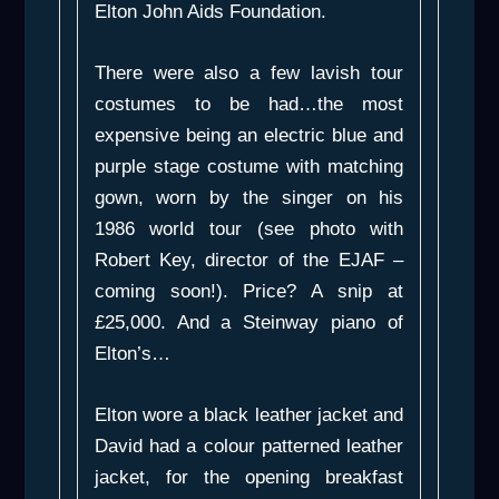
Elton John Aids Foundation.
There were also a few lavish tour
costumes to be had…the most
expensive being an electric blue and
purple stage costume with matching
gown, worn by the singer on his
1986 world tour (see photo with
Robert Key, director of the EJAF –
coming soon!). Price? A snip at
£25,000. And a Steinway piano of
Elton’s…
Elton wore a black leather jacket and
David had a colour patterned leather
jacket, for the opening breakfast