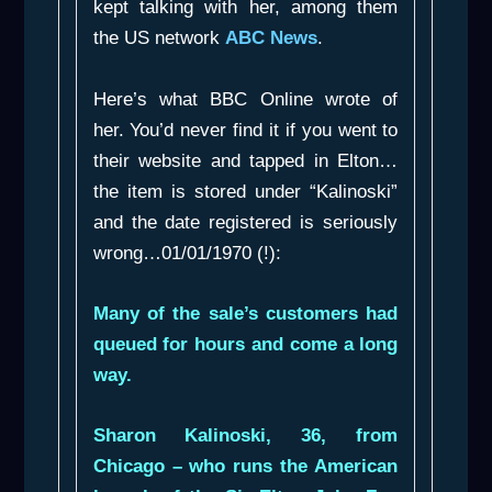
kept talking with her, among them
the US network
ABC News
.
Here’s what BBC Online wrote of
her. You’d never find it if you went to
their website and tapped in Elton…
the item is stored under “Kalinoski”
and the date registered is seriously
wrong…01/01/1970 (!):
Many of the sale’s customers had
queued for hours and come a long
way.
Sharon Kalinoski, 36, from
Chicago – who runs the American