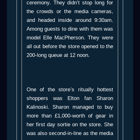
ceremony. They didn’t stop long for
the crowds or the media cameras,
and headed inside around 9:30am.
Among guests to dine with them was
model Elle MacPherson. They were
all out before the store opened to the
200-long queue at 12 noon.
One of the store’s ritually hottest
shoppers was Elton fan Sharon
Kalinoski. Sharon managed to buy
more than £1,000-worth of gear in
her first day sortie on the store. She
was also second-in-line as the media