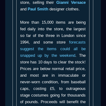
store, selling their
Gianni Versace
and
Paul Smith
designer clothes.
More than 15,000 items are being
fed daily into the store, the largest
so far of the three in London since
1994, and some store
forecasts
suggest the items could all be
snapped up by the weekend
. The
store has 10 days to clear the stock!
Prices are below normal retail price,
and most are in immaculate or
never-worn condition, from baseball
caps, costing £5, to outrageous
stage costumes going for thousands
of pounds. Proceeds will benefit the