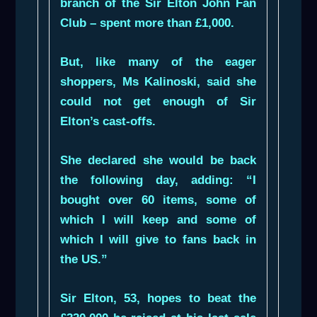
branch of the Sir Elton John Fan
Club – spent more than £1,000.
But, like many of the eager
shoppers, Ms Kalinoski, said she
could not get enough of Sir
Elton’s cast-offs.
She declared she would be back
the following day, adding: “I
bought over 60 items, some of
which I will keep and some of
which I will give to fans back in
the US.”
Sir Elton, 53, hopes to beat the