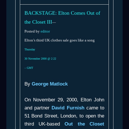
BACKSTAGE: Elton Comes Out of
the Closet III
—
Posted by
editor
Elton’s third UK clothes sale goes like a song
Thursday
30 November 2000 @ 2:22
– GMT
By
George Matlock
On November 29, 2000, Elton John
and partner
David Furnish
came to
51 Bond Street, London, to open the
third UK-based
Out the Closet