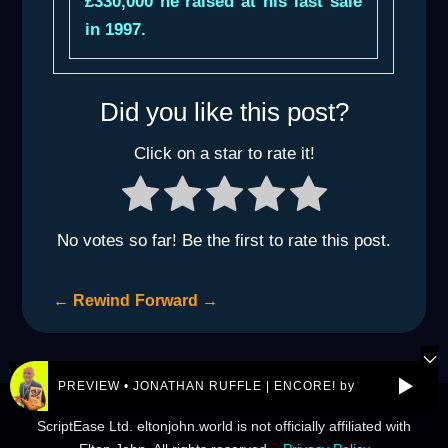
£330,000 he raised at his last sale
in 1997.
Did you like this post?
Click on a star to rate it!
No votes so far! Be the first to rate this post.
←
Rewind
Forward
→
PREVIEW • JONATHAN RUFFLE | ENCORE! by REJ.World
© 2026 eltonjohn.world is a not-for-profit entity owned by
ScriptEase Ltd. eltonjohn.world is not officially affiliated with