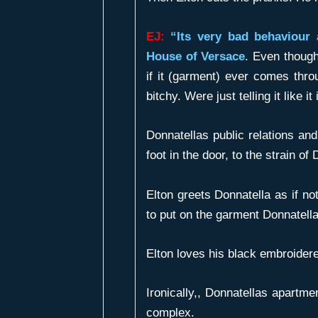
EJ:
“Its very bad behaviour 
House of Versace
. Even though
if it (garment) ever comes thro
bitchy. Were just telling it like it
Donnatellas public relations an
foot in the door, to the strain o
Elton greets Donnatella as if no
to put on the garment Donnatell
Elton loves his black embroidere
Ironically,, Donnatellas apartmen
complex.