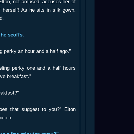
lton, not amused, accuses her of
” herself! As he sits in silk gown,
d.
he scoffs.
g perky an hour and a half ago.”
eling perky one and a half hours
ve breakfast.”
akfast?”
es that suggest to you?” Elton
icion.