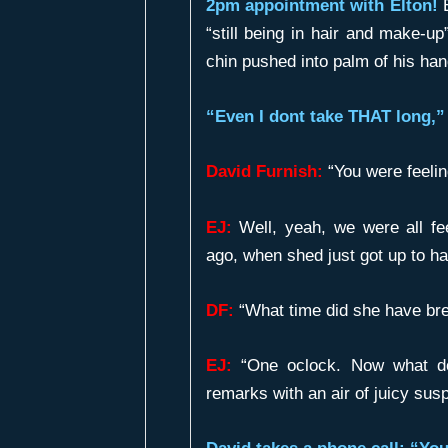
2pm appointment with Elton!
E
“still being in hair and make-up
chin pushed into palm of his han
“Even I dont take THAT long,” 
David Furnish:
“You were feelin
EJ:
Well, yeah, we were all fe
ago, when shed just got up to ha
DF:
“What time did she have bre
EJ:
“One oclock. Now what do
remarks with an air of juicy susp