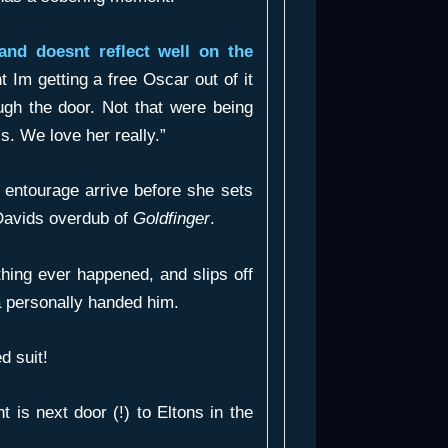
and doesnt reflect well on the
t Im getting a free Oscar out of it
ugh the door. Not that were being
 is. We love her really.”
d entourage arrive before she sets
f Davids overdub of
Goldfinger
.
thing ever happened, and slips off
a personally handed him.
d suit!
t is next door (!) to Eltons in the