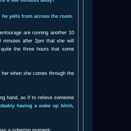
ure a few minutes away?”
 he yells from across the room.
 entourage are running another 10
0 minutes after 2pm that she will
t quite the three hours that some
e her when she comes through the
ng hand, as if to relieve someone
obably having a wake up bitch,
 has a sobering moment: