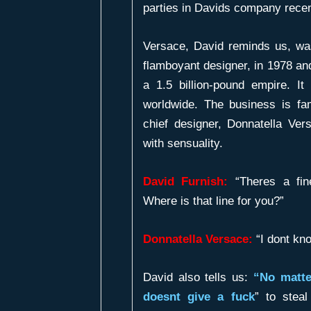
parties in Davids company recen
Versace, David reminds us, w
flamboyant designer, in 1978 an
a 1.5 billion-pound empire. 
worldwide. The business is f
chief designer, Donnatella Ve
with sensuality.
David Furnish:
“Theres a fin
Where is that line for you?”
Donnatella Versace:
“I dont kno
David also tells us:
“No matte
doesnt give a fuck
” to stea