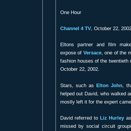
One Hour
Channel 4 TV
, October 22, 20
Eltons partner and film ma
expose of
Versace
, one of the 
fashion houses of the twentieth
October 22, 2002.
Stars, such as
Elton John
, t
helped out David, who walked a
mostly left it for the expert cam
David referred to
Liz Hurley
as 
missed by social circuit group