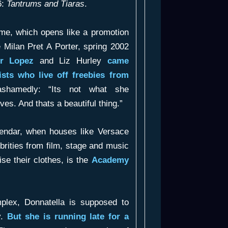
6:
Tantrums and Tiaras
.
mme, which opens like a promotion
e Milan Pret A Porter, spring 2002
er Lopez
and Liz Hurley
came
ists who live off freebies from
shamedly: “Its not what she
ves. And thats a beautiful thing.”
alendar, when houses like Versace
ebrities from film, stage and music
ise their clothes, is the
Academy
mplex, Donnatella is supposed to
y.
But she is running late for a