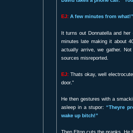
David takes a phone call: “Yo
EJ:
A few minutes from what!”
It turns out Donnatella and her
minutes late making it about 4
actually arrive, we gather. No
sources misreported.
EJ:
Thats okay, well electrocut
door.”
He then gestures with a smacki
asleep in a stupor:
“Theyre pr
wake up bitch!”
Then Elton cuts the pranks. He