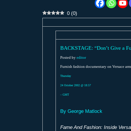
0
(
0
)
BACKSTAGE: “Don’t Give a Fu
Posted by
editor
Furnish fashion documentary on Versace arm
Thursday
24 October 2002 @ 18:57
– GMT
By George Matlock
Fame And Fashion: Inside Vers