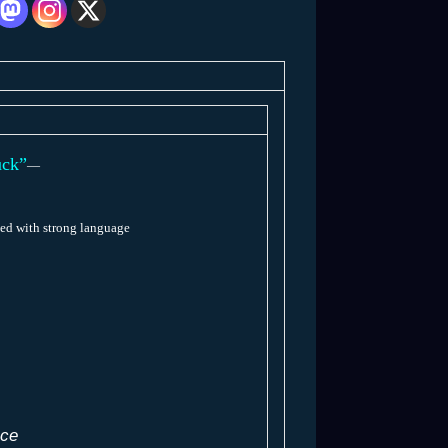
ck”
—
ed with strong language
ace