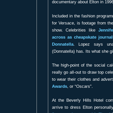
documentary about Elton in 199
Included in the fashion progra
for Versace, is footage from th
show. Celebrities like
Jennif
across as cheapskate journal
Donnatella
. Lopez says una
(Donnatella) has. Its what she gi
The high-point of the social c
really go all-out to draw top cel
to wear their clothes and advert
Awards
, or “Oscars”.
At the Beverly Hills Hotel co
arrive to dress Elton personall