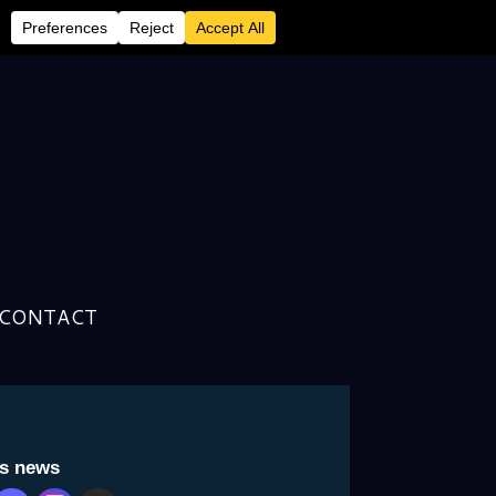
CONTACT
 Fuck”
is news