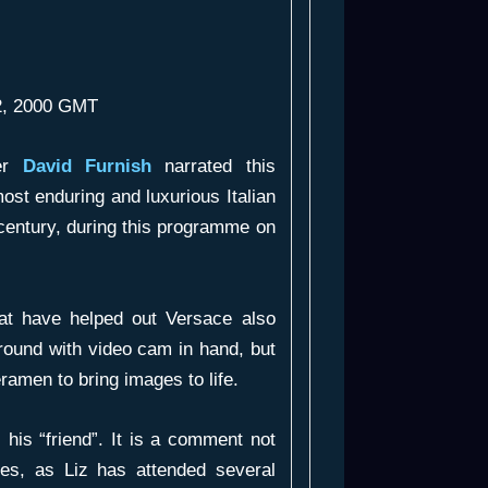
02, 2000 GMT
ker
David Furnish
narrated this
most enduring and luxurious Italian
 century, during this programme on
hat have helped out Versace also
round with video cam in hand, but
eramen to bring images to life.
his “friend”. It is a comment not
ies, as Liz has attended several