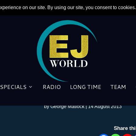
SPECIALS
RADIO
LONG TIME
TEAM
BACKSTAGE: “Don’t Give a
by
George Matlock
|
14 August 2013
Share th