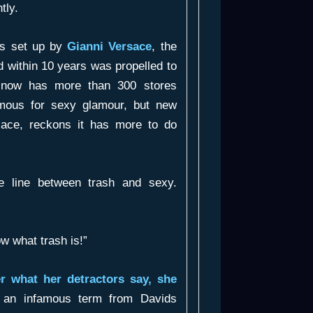
tly.
as set up by
Gianni Versace
, the
d within 10 years was propelled to
It now has more than 300 stores
amous for sexy glamour, but new
rsace, reckons it has more to do
e line between trash and sexy.
w what trash is!”
r what her detractors say, she
l an infamous term from Davids