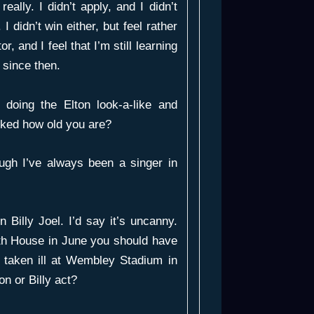
eally. I didn’t apply, and I didn’t
I didn’t win either, but feel rather
, and I feel that I’m still learning
 since then.
doing the Elton look-a-like and
sked how old you are?
ugh I’ve always been a singer in
 Billy Joel. I’d say it’s uncanny.
th House in June you should have
y taken ill at Wembley Stadium in
n or Billy act?