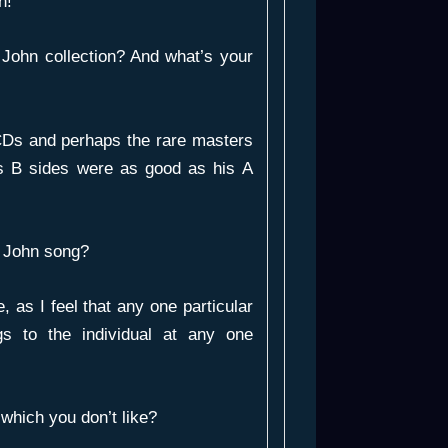
n!
John collection? And what’s your
CDs and perhaps the rare masters
is B sides were as good as his A
n John song?
e, as I feel that any one particular
gs to the individual at any one
which you don’t like?