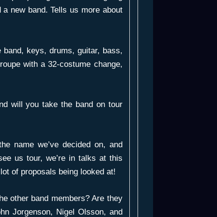
d a new band. Tells us more about
e band, keys, drums, guitar, bass,
g troupe with a 32-costume change,
nd will you take the band on tour
he name we’ve decided on, and
see us tour, we’re in talks at this
lot of proposals being looked at!
the other band members? Are they
ohn Jorgenson, Nigel Olsson, and