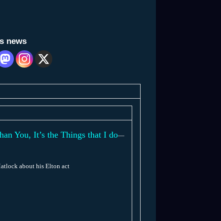
is news
 You, It’s the Things that I do
—
atlock about his Elton act