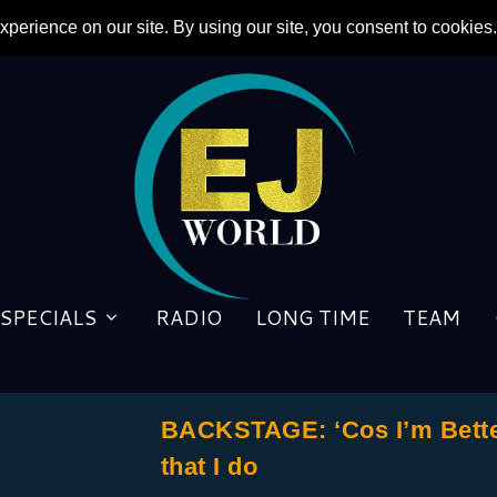
SPECIALS
RADIO
LONG TIME
TEAM
BACKSTAGE: ‘Cos I’m Better 
that I do