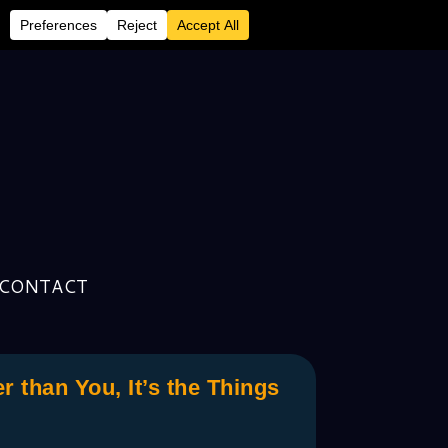
CONTACT
than You, It’s the Things