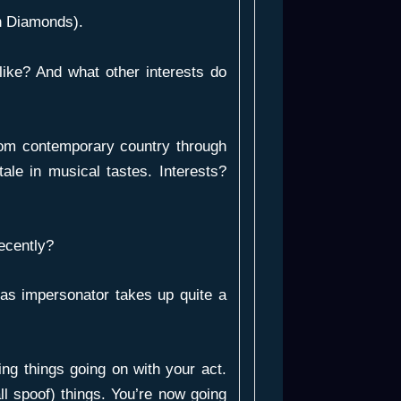
th Diamonds).
ike? And what other interests do
 from contemporary country through
tale in musical tastes. Interests?
ecently?
 as impersonator takes up quite a
ng things going on with your act.
ll spoof) things. You’re now going