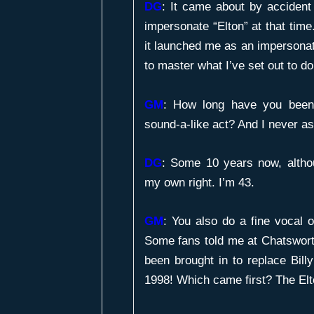
DG
: It came about by accident r
impersonate “Elton” at that time. 
it launched me as an impersonator
to master what I’ve set out to do
GM
:
How long have you been 
sound-a-like act? And I never a
DG
: Some 10 years now, altho
my own right. I’m 43.
GM
:
You also do a fine vocal on
Some fans told me at Chatswor
been brought in to replace Bill
1998! Which came first? The Elto