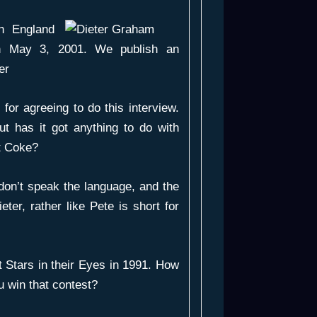
n England
 on May 3, 2001. We publish an
er
 for agreeing to do this interview.
ut has it got anything to do with
et Coke?
don’t speak the language, and the
ieter, rather like Pete is short for
 Stars in their Eyes in 1991. How
u win that contest?