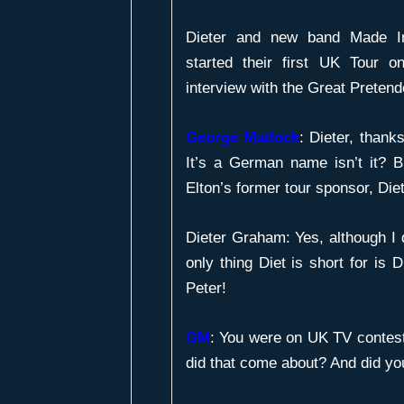
Dieter and new band Made I
started their first UK Tour
interview with the Great Pretend
George Matlock
: Dieter, thanks
It’s a German name isn’t it? B
Elton’s former tour sponsor, Di
Dieter Graham: Yes, although I 
only thing Diet is short for is D
Peter!
GM
:
You were on UK TV contest
did that come about? And did yo