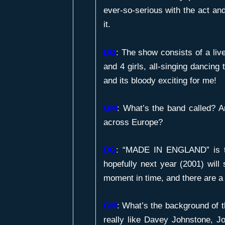
ever-so-serious with the act an
it.
DG
: The show consists of a liv
and 4 girls, all-singing dancin
and its bloody exciting for me!
GM
:
What’s the band called? A
across Europe?
DG
: “MADE IN ENGLAND” is t
hopefully next year (2001) will 
moment in time, and there are a 
GM
:
What’s the background of 
really like Davey Johnstone, J