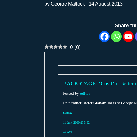
by
George Matlock
|
14 August 2013
Share th
0
(
0
)
BACKSTAGE: ‘Cos I’m Better than
Posted by
editor
Entertainer Dieter Graham Talks to George M
Sunday
11 June 2000 @ 3:02
– GMT