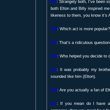
DG
: Strangely both, I’ve been 
both Elton and Billy inspired me
likeness to them, you know it’s A
GM
:
Which act is more popular?
DG
: That’s a ridiculous question
GM
:
Who helped you decide to d
DG
: It was probably my brothe
sounded like him (Elton).
GM
:
Are you actually a fan of El
DG
: If you mean do I have a