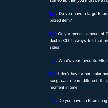
someone. then you must be a fa
GM
:
Do you have a large Elton 
prized item?
DG
: Only a modest amount of 
double CD I always felt that h
sides.
GM
:
What’s your favourite Elto
DG
: I don’t have a particular on
song can mean different thin
moment in time.
GM
:
Do you have an Elton song 