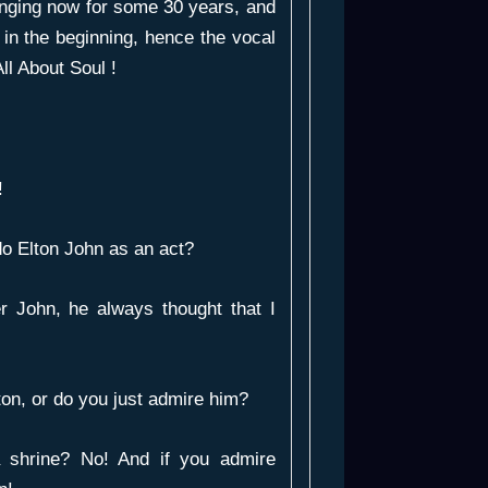
singing now for some 30 years, and
 in the beginning, hence the vocal
ll About Soul !
!
o Elton John as an act?
r John, he always thought that I
ton, or do you just admire him?
 shrine? No! And if you admire