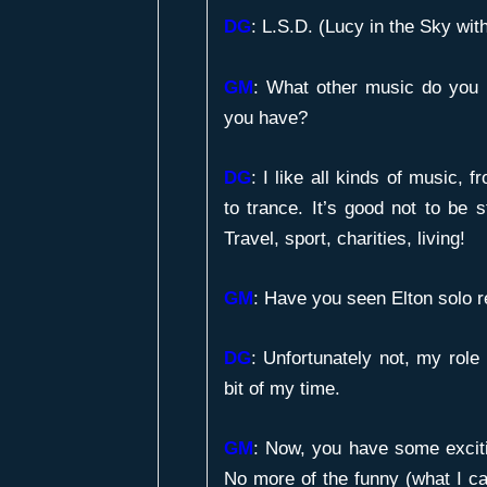
DG
: L.S.D. (Lucy in the Sky wi
GM
:
What other music do you l
you have?
DG
: I like all kinds of music,
to trance. It’s good not to be s
Travel, sport, charities, living!
GM
:
Have you seen Elton solo r
DG
: Unfortunately not, my role
bit of my time.
GM
:
Now, you have some exciti
No more of the funny (what I ca