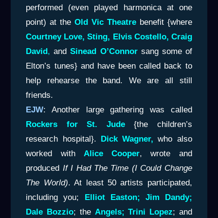
performed (even played harmonica at one
point) at the
Old Vic Theatre
benefit {where
Courtney Love, Sting, Elvis Costello, Craig
David
,
and
Sinead O’Connor
sang some of
Elton’s tunes} and have been called back to
help rehearse the band. We are all still
friends.
EJW
: Another large gathering was called
Rockers for St. Jude
{the children’s
research hospital}.
Dick Wagner,
who also
worked with
Alice Cooper
, wrote and
produced
If I Had
The Time (I Could Change
The World)
. At least 50 artists participated,
including you;
Elliot
Easton; Jim Dandy;
Dale Bozzio
; the
Angels; Trini Lopez
; and