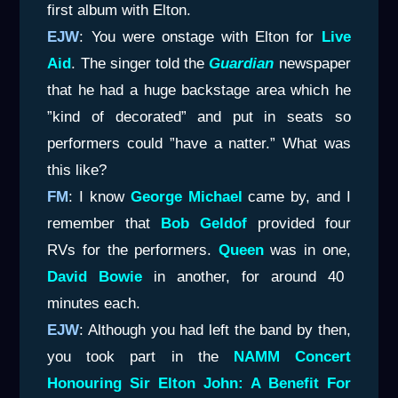
first album with Elton.
EJW
: You were onstage with Elton for
Live
Aid
. The singer told the
Guardian
newspaper
that he had a huge backstage area which he
”kind of decorated” and put in seats so
performers could ”have a natter.” What was
this like?
FM
: I know
George Michael
came by, and I
remember that
Bob Geldof
provided four
RVs for the performers.
Queen
was in one,
David Bowie
in another, for around 40
minutes each.
EJW
: Although you had left the band by then,
you took part in the
NAMM Concert
Honouring Sir Elton John: A Benefit For