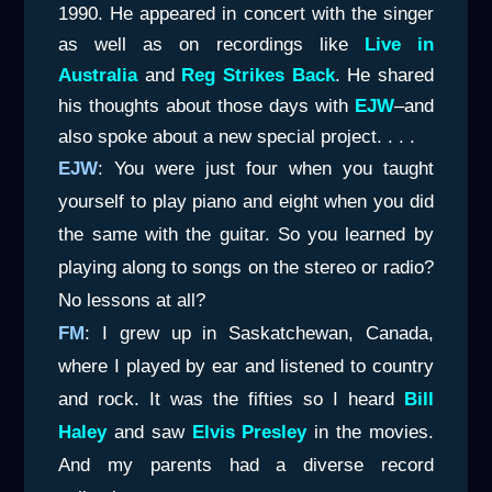
1990. He appeared in concert with the singer
as well as on recordings like
Live in
Australia
and
Reg Strikes Back
. He shared
his thoughts about those days with
EJW
–and
also spoke about a new special project. . . .
EJW
: You were just four when you taught
yourself to play piano and eight when you did
the same with the guitar. So you learned by
playing along to songs on the stereo or radio?
No lessons at all?
FM
: I grew up in Saskatchewan, Canada,
where I played by ear and listened to country
and rock. It was the fifties so I heard
Bill
Haley
and saw
Elvis Presley
in the movies.
And my parents had a diverse record