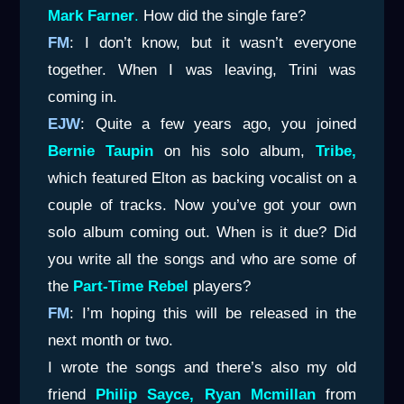
Mark Farner
.
How did the single fare?
FM
: I don’t know, but it wasn’t everyone
together. When I was leaving, Trini was
coming in.
EJW
: Quite a few years ago, you joined
Bernie Taupin
on his solo album,
Tribe,
which featured Elton as backing vocalist on a
couple of tracks. Now you’ve got your own
solo album coming out. When is it due? Did
you write all the songs and who are some of
the
Part-Time Rebel
players?
FM
: I’m hoping this will be released in the
next month or two.
I wrote the songs and there’s also my old
friend
Philip Sayce,
Ryan Mcmillan
from