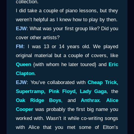
collection.
I did take a couple of piano lessons, but they
weren’t helpful as I knew how to play by then.
EJW
: What was your first group like? Did you
cover other artists?
FM:
I was 13 or 14 years old. We played
original material but a couple of covers, like
Queen
{with whom he later toured} and
Eric
Clapton
.
EJW
: You’ve collaborated with
Cheap Trick,
Supertramp, Pink Floyd, Lady Gaga
, the
Oak Ridge Boys
,
and
Anthrax
.
Alice
Cooper
was probably the first big name you
worked with. Wasn’t it while co-writing songs
with Alice that you met some of Elton’s