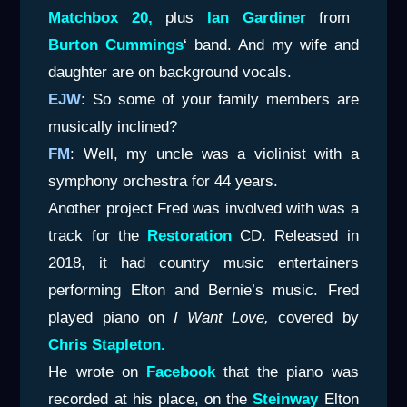
Matchbox 20,
plus
Ian Gardiner
from
Burton
Cummings
‘ band. And my wife and
daughter are on background vocals.
EJW
: So some of your family members are
musically inclined?
FM
: Well, my uncle was a violinist with a
symphony orchestra for 44 years.
Another project Fred was involved with was a
track for the
Restoration
CD. Released in
2018, it had country music entertainers
performing Elton and Bernie’s music. Fred
played piano on
I Want Love,
covered by
Chris Stapleton.
He wrote on
Facebook
that the piano was
recorded at his place, on the
Steinway
Elton