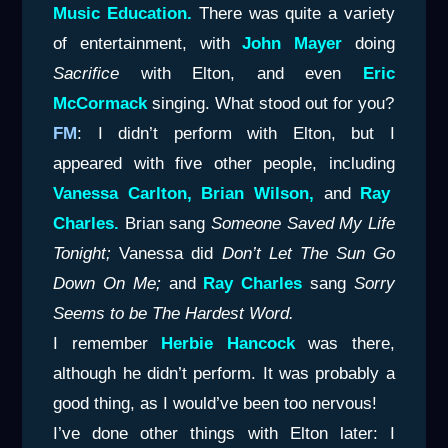
Music Education.
There was quite a variety
of entertainment, with
John Mayer
doing
Sacrifice
with Elton, and even
Eric
McCormack
singing. What stood out for you?
FM
: I didn’t perform with Elton, but I
appeared with five other people, including
Vanessa
Carlton, Brian Wilson,
and
Ray
Charles.
Brian sang
Someone Saved My Life
Tonight;
Vanessa did
Don’t Let The Sun Go
Down On Me;
and
Ray Charles
sang
Sorry
Seems to
be The Hardest Word.
I remember
Herbie Hancock
was there,
although he didn’t perform. It was probably a
good thing, as I would’ve been too nervous!
I’ve done other things with Elton later: I