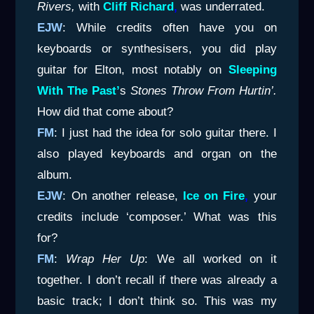
Rivers,
with
Cliff Richard
,
was underrated.
EJW
: While credits often have you on
keyboards or synthesisers, you did play
guitar for Elton, most notably on
Sleeping
With The
Past’
s
Stones Throw From Hurtin’.
How did that come about?
FM
: I just had the idea for solo guitar there. I
also played keyboards and organ on the
album.
EJW
: On another release,
Ice on Fire
,
your
credits include ‘composer.’ What was this
for?
FM
:
Wrap Her Up
: We all worked on it
together. I don’t recall if there was already a
basic track; I don’t think so. This was my