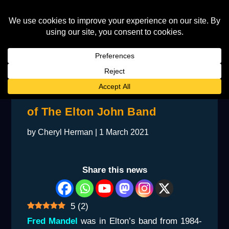
A Chat With a Former Member
of The Elton John Band
by
Cheryl Herman
|
1 March 2021
Share this news
5
(
2
)
Fred Mandel
was in Elton’s band from 1984-