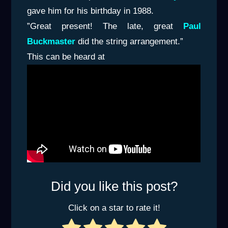
gave him for his birthday in 1988.
”Great present! The late, great
Paul
Buckmaster
did the string arrangement.”
This can be heard at
Did you like this post?
Click on a star to rate it!