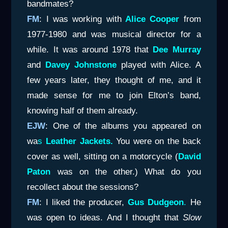
bandmates?
FM
: I was working with
Alice Cooper
from
1977-1980 and was musical director for a
while. It was around 1978 that
Dee Murray
and
Davey Johnstone
played with Alice. A
few years later, they thought of me, and it
made sense for me to join Elton’s band,
knowing half of them already.
EJW
: One of the albums you appeared on
wa
s
Leather Jackets.
You were on the back
cover as well, sitting on a motorcycle (
David
Paton
was on the other.) What do you
recollect about the sessions?
FM
: I liked the producer,
Gus Dudgeon
.
He
was open to ideas. And I thought that
Slow