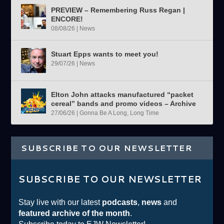
PREVIEW – Remembering Russ Regan |
ENCORE!
08/08/26
|
News
Stuart Epps wants to meet you!
29/07/26
|
News
Elton John attacks manufactured “packet
cereal” bands and promo videos – Archive
27/06/26
|
Gonna Be A Long, Long Time
SUBSCRIBE TO OUR NEWSLETTER
SUBSCRIBE TO OUR NEWSLETTER
Stay live with our latest
podcasts
,
news
and
featured archive of the month
.