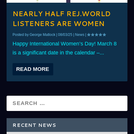
NEARLY HALF REJ.WORLD
LISTENERS ARE WOMEN
Posted by
George Matlock
|
08/03/25
|
News
|
Happy International Women’s Day! March 8
is a significant date in the calendar –...
READ MORE
RECENT NEWS