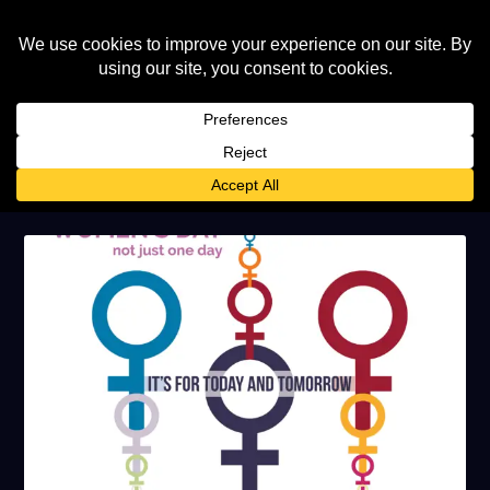
TAG:
INTERNATIONAL WOMENS
DAY