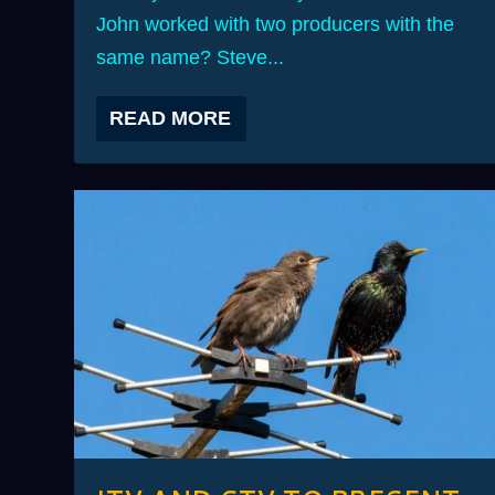
John worked with two producers with the
same name? Steve...
READ MORE