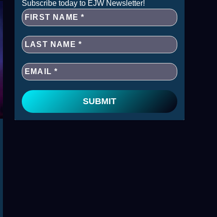
Subscribe today to EJW Newsletter!