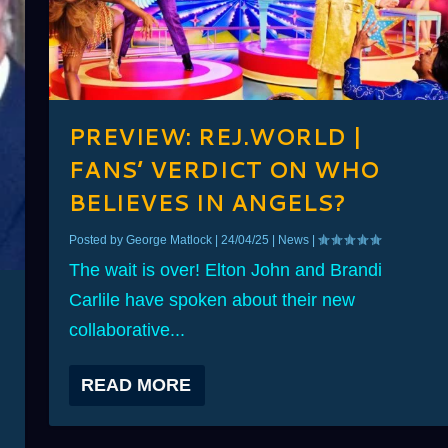
PREVIEW: REJ.WORLD |
FANS’ VERDICT ON WHO
BELIEVES IN ANGELS?
Posted by
George Matlock
|
24/04/25
|
News
|
The wait is over! Elton John and Brandi
Carlile have spoken about their new
collaborative...
READ MORE