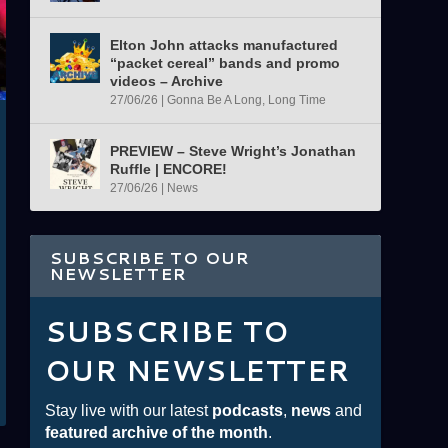
Elton John attacks manufactured
“packet cereal” bands and promo
videos – Archive
27/06/26
|
Gonna Be A Long, Long Time
PREVIEW – Steve Wright’s Jonathan
Ruffle | ENCORE!
27/06/26
|
News
SUBSCRIBE TO OUR
NEWSLETTER
SUBSCRIBE TO
OUR NEWSLETTER
Stay live with our latest
podcasts
,
news
and
featured archive of the month
.