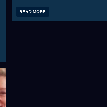
READ MORE