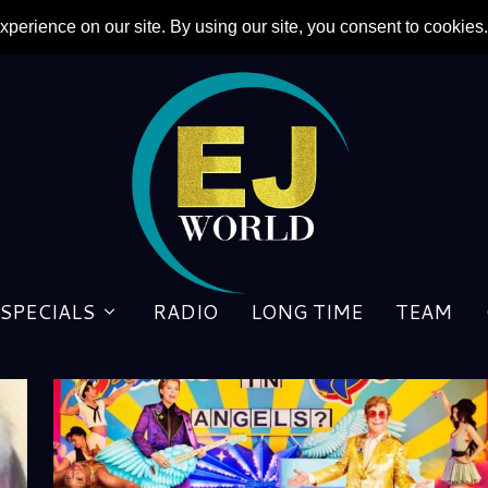
SPECIALS
RADIO
LONG TIME
TEAM