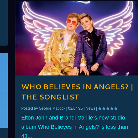
WHO BELIEVES IN ANGELS? |
THE SONGLIST
Posted by
George Matlock
|
02/04/25
|
News
|
Elton John and Brandi Carlile’s new studio
album Who Believes in Angels? is less than
48...