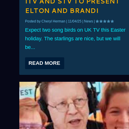
ITV AND STV TO PRESENT
ELTON AND BRANDI
Posted by
Cheryl Herman
|
11/04/25
|
News
|
Expect two song birds on UK TV this Easter
holiday. The starlings are nice, but we will
be...
READ MORE