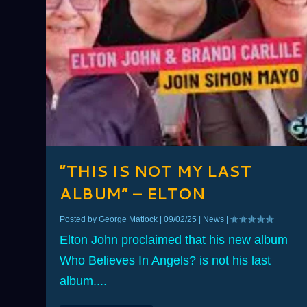
“THIS IS NOT MY LAST
ALBUM” – ELTON
Posted by
George Matlock
|
09/02/25
|
News
|
Elton John proclaimed that his new album
Who Believes In Angels? is not his last
album....