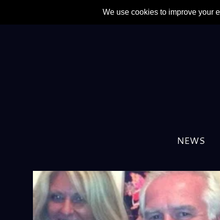
TAG:
ELTON JOHN
NEWS