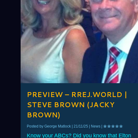
PREVIEW – RREJ.WORLD |
STEVE BROWN (JACKY
BROWN)
Posted by
George Matlock
|
21/11/25
|
News
|
Know your ABCs? Did you know that Elton