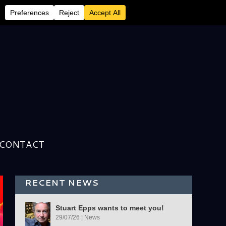
CONTACT
RECENT NEWS
Stuart Epps wants to meet you!
29/07/26
|
News