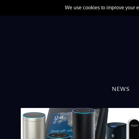
TAG:
APPLE
NEWS