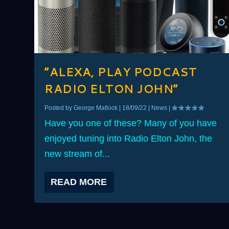
“ALEXA, PLAY PODCAST
RADIO ELTON JOHN”
Posted by
George Matlock
|
18/09/22
|
News
|
Have you one of these? Many of you have
enjoyed tuning into Radio Elton John, the
new stream of...
READ MORE