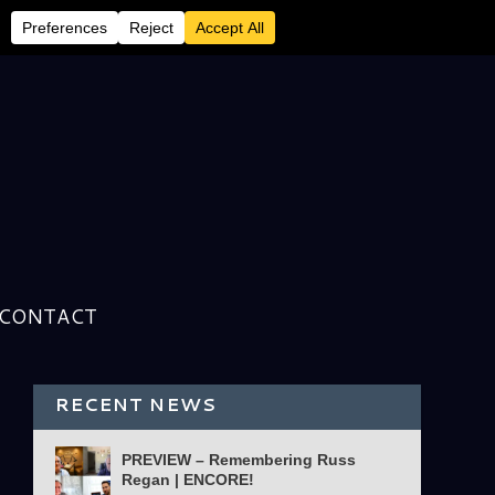
CONTACT
RECENT NEWS
PREVIEW – Remembering Russ
Regan | ENCORE!