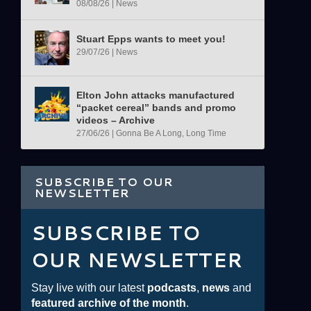
08/08/26
|
News
Stuart Epps wants to meet you!
29/07/26
|
News
Elton John attacks manufactured
“packet cereal” bands and promo
videos – Archive
27/06/26
|
Gonna Be A Long, Long Time
SUBSCRIBE TO OUR
NEWSLETTER
SUBSCRIBE TO
OUR NEWSLETTER
Stay live with our latest
podcasts
,
news
and
featured archive of the month
.