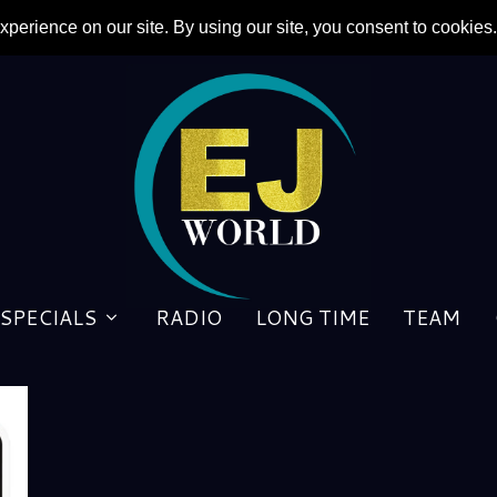
SPECIALS
RADIO
LONG TIME
TEAM