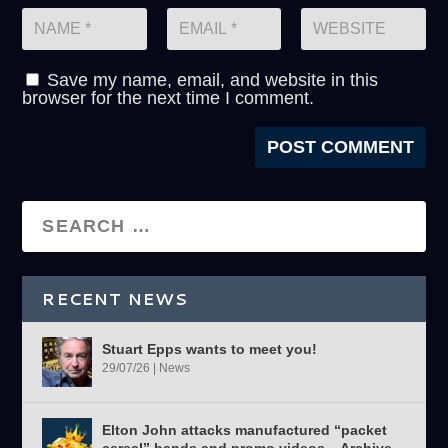
Save my name, email, and website in this
browser for the next time I comment.
RECENT NEWS
Stuart Epps wants to meet you!
29/07/26
|
News
Elton John attacks manufactured “packet
cereal” bands and promo videos – Archive