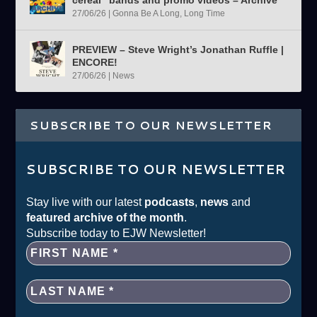
27/06/26
|
Gonna Be A Long, Long Time
PREVIEW – Steve Wright’s Jonathan Ruffle |
ENCORE!
27/06/26
|
News
SUBSCRIBE TO OUR NEWSLETTER
SUBSCRIBE TO OUR NEWSLETTER
Stay live with our latest
podcasts
,
news
and
featured archive of the month
.
Subscribe today to EJW Newsletter!