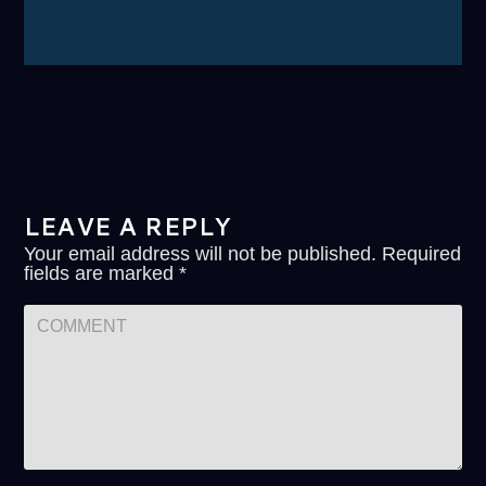
LEAVE A REPLY
Your email address will not be published.
Required
fields are marked
*