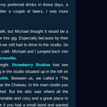
 my preferred drinks in those days, a
fter a couple of beers, I was more
café, but Michael thought it would be a
for this gig. Especially because by then
 we still had to drive to the studio. So
 café. Michael and I jumped back into
rouville
.
night.
Strawberry Studios
had two
n the studio situated up in the loft on
ille.
Between us, we called it “The
 at the Chateau. In the main studio you
ted. But the attic was where all the
fortable and cozy and a great place to
 or if you had a small band and wanted