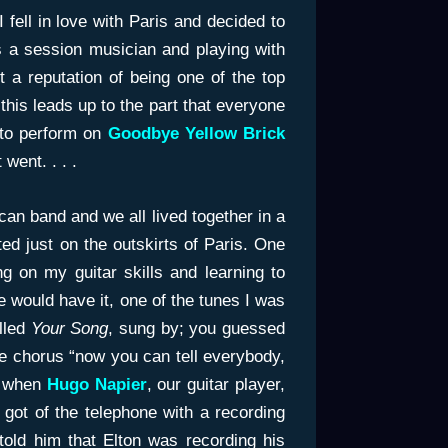
 fell in love with Paris and decided to
s a session musician and playing with
t a reputation of being one of the top
this leads up to the part that everyone
 to perform on
Goodbye Yellow Brick
went. . . .
can band and we all lived together in a
ted just on the outskirts of Paris. One
g on my guitar skills and learning to
e would have it, one of the tunes I was
lled
Your Song
, sung by; you guessed
the chorus “now you can tell everybody,
t) when
Hugo Napier
, our guitar player,
t got of the telephone with a recording
told him that Elton was recording his