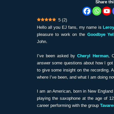
Share th
5
(
2
)
Hello all you EJ fans, my name is
Lero
pleasure to work on the
Goodbye Ye
John.
I’ve been asked by
Cheryl Herman
, 
answer some questions about how I got t
to give some insight on the recording. 
where I’ve been, and what I am doing n
I am an American, born in New England
playing the saxophone at the age of 12
career performing with the group
Tavar