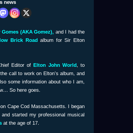
is news
y Gomes (AKA Gomez),
and I had the
llow Brick Road
album for Sir Elton
Chief Editor of
Elton John World
, to
he call to work on Elton’s album, and
Also some information about who I am,
ow… So here goes.
 on Cape Cod Massachusetts. I began
 and started my professional musical
es
at the age of 17.