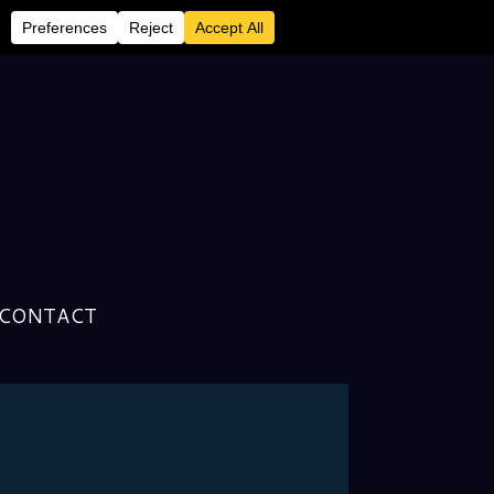
CONTACT
ick Road, As Experienced