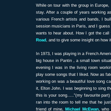
While on tour with the group in Europe, I
stay. After a couple of years working a
various French artists and bands, I buil
session musicians in Paris, and I guess 
wants to hear about. How I got the call
Road
, and to give some insight on how it 
In 1973, I was playing in a French Ameri
big house in Pantin , a small town situa
evening I was in the living room workin
play some songs that I liked. Now as fat
working on was a beautiful love song ca
it, Elton John. I was beginning to sing 
this is your song…..”(my favourite par
ran into the room to tell me that he jus
friend of mine,
Michael McEwan
, who 