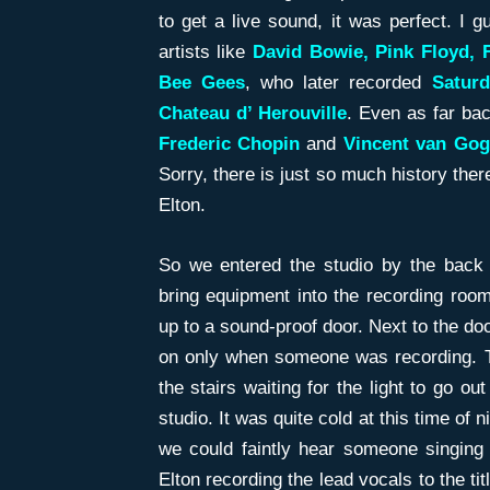
to get a live sound, it was perfect. I 
artists like
David Bowie, Pink Floyd,
Bee Gees
, who later recorded
Saturd
Chateau d’ Herouville
. Even as far bac
Frederic
Chopin
and
Vincent van Go
Sorry, there is just so much history there
Elton.
So we entered the studio by the back s
bring equipment into the recording room
up to a sound-proof door. Next to the doo
on only when someone was recording. Th
the stairs waiting for the light to go ou
studio. It was quite cold at this time of 
we could faintly hear someone singing 
Elton recording the lead vocals to the ti