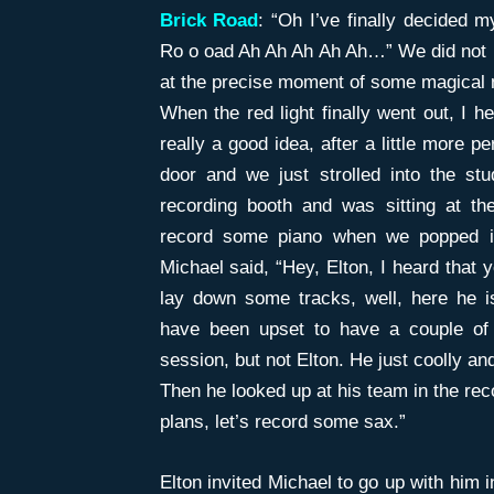
Brick Road
: “Oh I’ve finally decided 
Ro o oad Ah Ah Ah Ah Ah…” We did not kn
at the precise moment of some magical m
When the red light finally went out, I h
really a good idea, after a little more 
door and we just strolled into the stu
recording booth and was sitting at th
record some piano when we popped i
Michael said, “Hey, Elton, I heard that 
lay down some tracks, well, here he i
have been upset to have a couple of g
session, but not Elton. He just coolly an
Then he looked up at his team in the rec
plans, let’s record some sax.”
Elton invited Michael to go up with him i