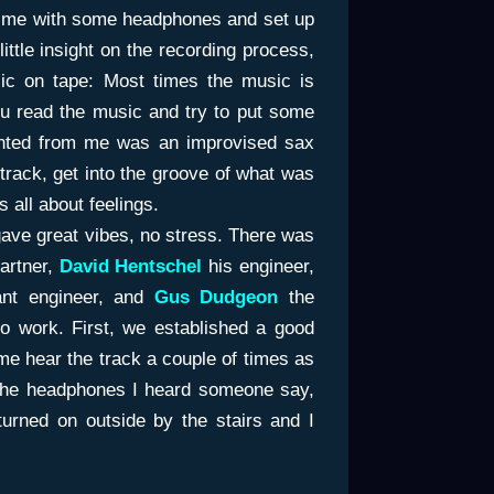
d me with some headphones and set up
ittle insight on the recording process,
ic on tape: Most times the music is
ou read the music and try to put some
 wanted from me was an improvised sax
 track, get into the groove of what was
 all about feelings.
gave great vibes, no stress. There was
artner,
David Hentschel
his engineer,
nt engineer, and
Gus Dudgeon
the
o work. First, we established a good
me hear the track a couple of times as
 the headphones I heard someone say,
 turned on outside by the stairs and I