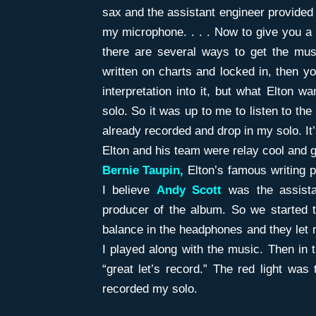
sax and the assistant engineer provide
my microphone. . . . Now to give you a l
there are several ways to get the mus
written on charts and locked in, then y
interpretation into it, but what Elton
solo. So it was up to me to listen to the
already recorded and drop in my solo. It’s
Elton and his team were relay cool and 
Bernie Taupin,
Elton’s famous writing p
I believe
Andy Scott
was the assista
producer of the album. So we started t
balance in the headphones and they let 
I played along with the music. Then in
“great let’s record.” The red light was
recorded my solo.