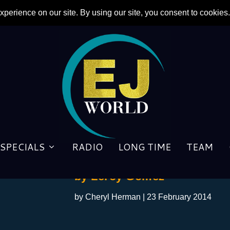
SPECIALS
RADIO
LONG TIME
TEAM
One Night On The Yellow Br
by Leroy Gomez
by
Cheryl Herman
|
23 February 2014