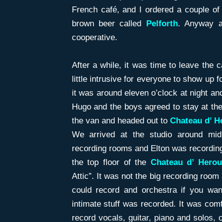
French café, and I ordered a couple of
brown beer called
Pelforth
. Anyway a
cooperative.
After a while, it was time to leave the 
little intrusive for everyone to show up 
it was around eleven o’clock at night and
Hugo and the boys agreed to stay at the
the van and headed out to
Chateau d’ He
We arrived at the studio around mid
recording rooms and Elton was recording i
the top floor of the
Chateau d’ Herouv
Attic”. It was not the big recording room
could record and orchestra if you wan
intimate stuff was recorded. It was com
record vocals, guitar, piano and solos,