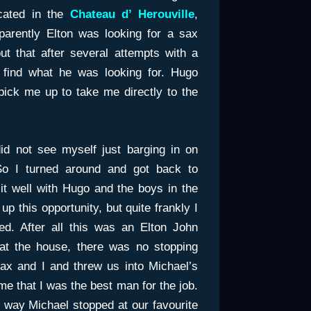
cated in the
Chateau d’ Herouville
,
arently Elton was looking for a sax
t that after several attempts with a
t find what he was looking for. Hugo
ick me up to take me directly to the
did not see myself just barging in on
 So I turned around and got back to
sit well with Hugo and the boys in the
p this opportunity, but quite frankly I
ted. After all this was an Elton John
 at the house, there was no stopping
sax and I and threw us into Michael’s
 me that I was the best man for the job.
he way Michael stopped at our favourite