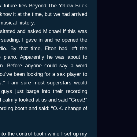
my future lies Beyond The Yellow Brick
ow it at the time, but we had arrived
usical history.
esitated and asked Michael if this was
persuading, I gave in and he opened the
dio. By that time, Elton had left the
e piano. Apparently he was about to
n. Before anyone could say a word
you’ve been looking for a sax player to
s.” I am sure most superstars would
uys just barge into their recording
d calmly looked at us and said “Great!”
ording booth and said: “O.K. change of
nto the control booth while I set up my