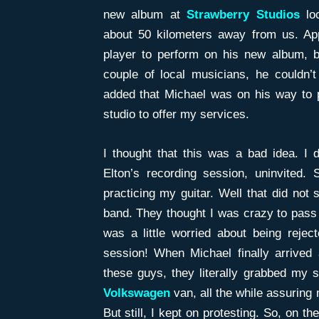
new album at
Strawberry Studios
lo
about 50 kilometers away from us. App
player to perform on his new album, bu
couple of local musicians, he couldn’
added that Michael was on his way to p
studio to offer my services.
I thought that this was a bad idea. I 
Elton’s recording session, uninvited.
practicing my guitar. Well that did not 
band. They thought I was crazy to pass u
was a little worried about being rejec
session! When Michael finally arrived
these guys, they literally grabbed my 
Volkswagen
van, all the while assuring
But still, I kept on protesting. So, on t