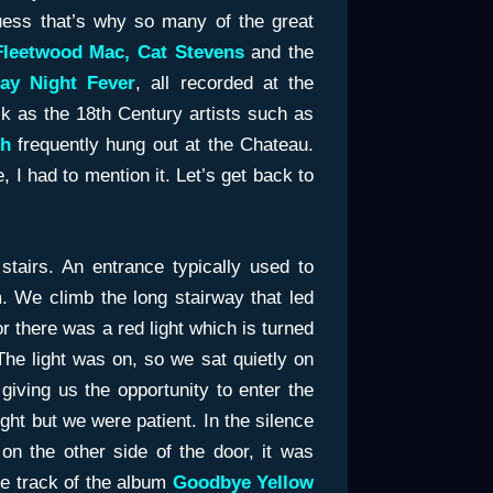
guess that’s why so many of the great
Fleetwood Mac, Cat Stevens
and the
ay
Night Fever
, all recorded at the
k as the 18th Century artists such as
gh
frequently hung out at the Chateau.
, I had to mention it. Let’s get back to
tairs. An entrance typically used to
. We climb the long stairway that led
r there was a red light which is turned
e light was on, so we sat quietly on
t giving us the opportunity to enter the
night but we were patient. In the silence
on the other side of the door, it was
tle track of the album
Goodbye Yellow