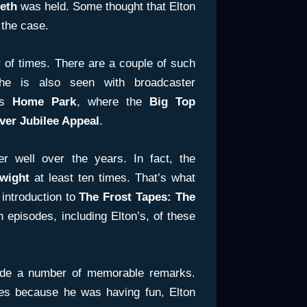
eth
was held. Some thought that Elton
 the case.
of times. There are a couple of such
he is also seen with broadcaster
’s
Home Park
, where the
Big Top
lver Jubilee Appeal
.
 well over the years. In fact, the
wight
at least ten times. That’s what
 introduction to
The Frost Tapes: The
 episodes, including Elton’s, of these
ade a number of memorable remarks.
ies because he was having fun, Elton