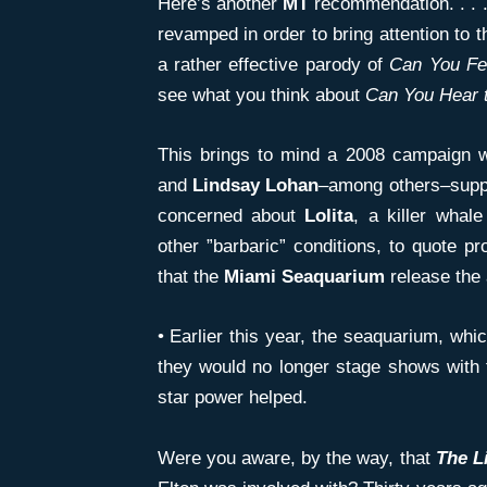
Here’s another
MT
recommendation. . . 
revamped in order to bring attention to t
a rather effective parody of
Can You
Fe
see what you think about
Can You Hear 
This brings to mind a 2008 campaign 
and
Lindsay Lohan
–among others–supp
concerned about
Lolita
, a killer whal
other ”barbaric” conditions, to quote p
that the
Miami Seaquarium
release the 
• Earlier this year, the seaquarium, wh
they would no longer stage shows with 
star power helped.
Were you aware, by the way, that
The L