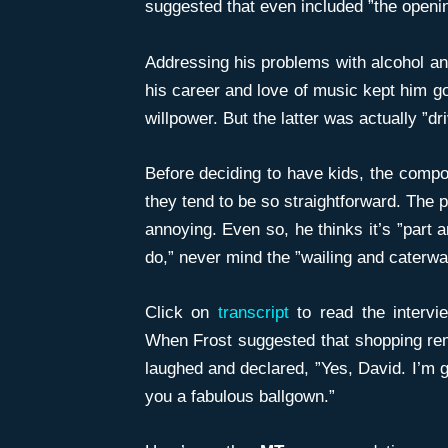
suggested that even included ”the opening
Addressing his problems with alcohol and
his career and love of music kept him go
willpower. But the latter was actually ”dr
Before deciding to have kids, the comp
they tend to be so straightforward. The p
annoying. Even so, he thinks it’s ”part
do,” never mind the ”wailing and caterwa
Click on
transcript
to read the interv
When Frost suggested that shopping rema
laughed and declared, ”Yes, David. I’m g
you a fabulous ballgown.”