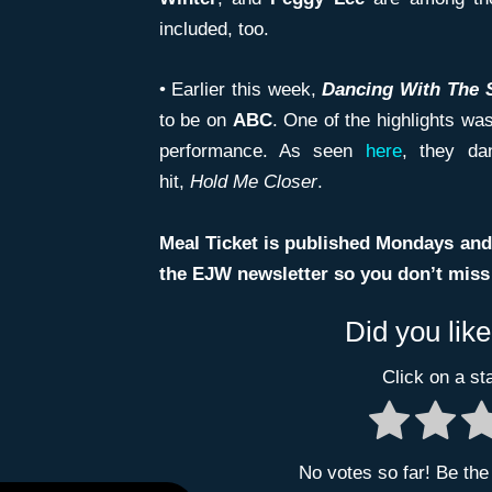
included, too.
• Earlier this week,
Dancing With The 
to be on
ABC
. One of the highlights wa
performance. As seen
here
, they d
hit,
Hold
Me Closer
.
Meal Ticket is published Mondays and
the EJW newsletter so you don’t miss t
Did you like
Click on a sta
No votes so far! Be the f