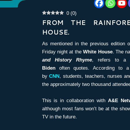
0
(
0
)
FROM THE RAINFOR
HOUSE.
As mentioned in the previous edition 
Friday night at the
White House
. The n
and
History Rhyme
, refers to 
Biden
often quotes. According to a
by
CNN
, students, teachers, nurses a
the approximately two thousand attende
This is in collaboration with
A&E Net
although most fans won’t be at the show,
TV in the future.