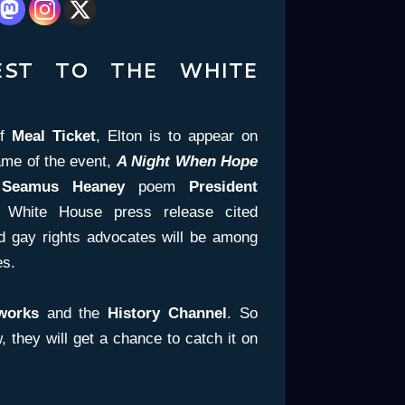
EST TO THE WHITE
of
Meal Ticket
, Elton is to appear on
ame of the event,
A Night When Hope
a
Seamus Heaney
poem
President
 White House press release cited
nd gay rights advocates will be among
es.
works
and the
History Channel
. So
 they will get a chance to catch it on