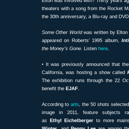
Elton was involved with? Thirty years a
theaters with a song from the Rocket 
the 30th anniversary, a Blu-ray and DVD
Some Other World
was written by Elton
appeared on Roberts’ 1995 album,
Int
the
Money’s Gone.
Listen
here
.
• It was previously announced that th
California, was hosting a show called
The exhibition runs through the 22 Oc
benefit the
EJAF
.
According to
arts
, the 50 shots selected
image in 2011, feature subjects r
as
Ethyl
Eichelberger
to more mains
Winter
, and
Peggy Lee
are among the