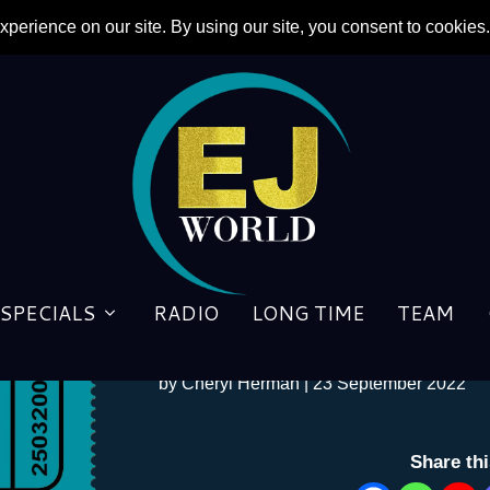
SPECIALS
RADIO
LONG TIME
TEAM
Meal Ticket- 22/09/2022
by
Cheryl Herman
|
23 September 2022
Share th