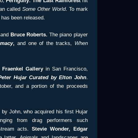
go,
Ferngully: The Last Rainforest
hit
Man called
Some Other World
. To mark
 has been released.
 and
Bruce Roberts.
The piano player
imacy
,
and one of the tracks,
When
e
Fraenkel Gallery
in San Francisco,
Peter Hujar Curated by Elton John
.
tober, and a portion of the proceeds
 by John, who acquired his first Hujar
anging from drag performers such
tream acts.
Stevie Wonder, Edgar
 latter. Animals and landscapes are