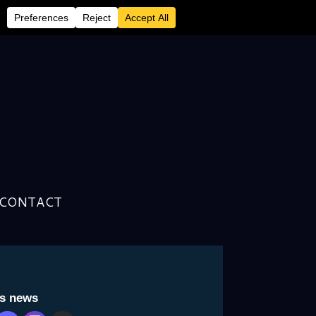
CONTACT
is news