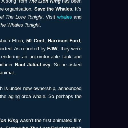
. A song from
The Lion King
has been
he organisation,
Save the Whales
. It’s
el The Love Tonight
. Visit
whales
and
the Whales Tonight
.
which Elton,
50 Cent, Harrison Ford
,
orted. As reported by
EJW
, they were
e enduring an uncomfortable tank and
roducer
Raul
Julia-Levy
. So he asked
animal.
ich is under new ownership, announced
the aging orca whale. So perhaps the
ion King
wasn’t the first animated film