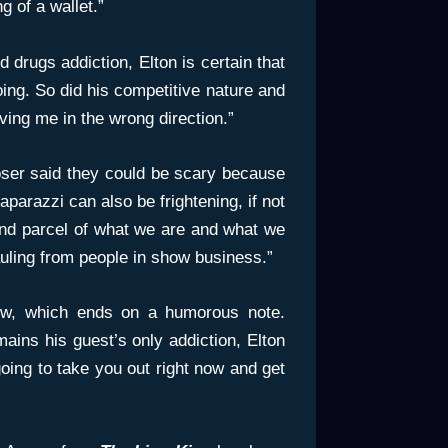
 of a wallet.”
 drugs addiction, Elton is certain that
ing. So did his competitive nature and
iving me in the wrong direction.”
oser said they could be scary because
aparazzi can also be frightening, if not
 and parcel of what we are and what we
uling from people in show business.”
iew, which ends on a humorous note.
ins his guest’s only addiction, Elton
oing to take you out right now and get