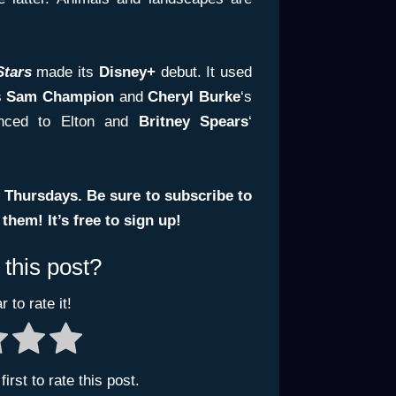
Stars
made its
Disney+
debut. It used
s
Sam Champion
and
Cheryl Burke
‘s
anced to Elton and
Britney Spears
‘
 Thursdays. Be sure to subscribe to
hem! It’s free to sign up!
 this post?
r to rate it!
irst to rate this post.