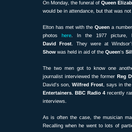
On Monday, the funeral of
Queen Elizab
would be in attendance, but that was not
Elton has met with the
Queen
a number 
photos
here
. In the 1977 picture, 
David
Frost
. They were at Windsor
Show
was held in aid of the
Queen
‘s
Si
The two men got to know one another
journalist interviewed the former
Reg D
David’s son,
Wilfred Frost
, says in the
Entertainers. BBC Radio 4
recently ran
interviews.
As is often the case, the musician m
Recalling when he went to lots of part