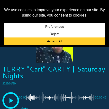
TERRY "Cart" CARTY | Saturday
Nights
2026/01/30
00:00
-00:05:46