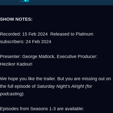
SHOW NOTES:
Recorded: 15 Feb 2024 Released to Platinum
subscribers: 24 Feb 2024
Presenter: George Matlock, Executive Producer:
Hezikor Kadouri
We hope you like the trailer. But you are missing out on
the full episode of
Saturday Night’s Alright (for
podcasting).
Episodes from Seasons 1-3 are available: