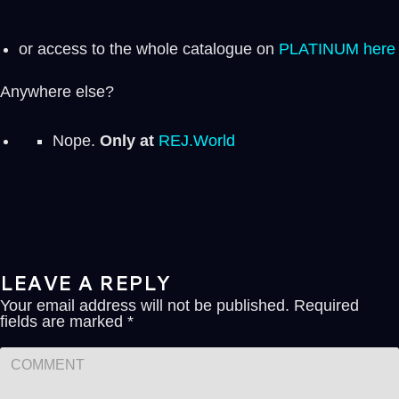
or access to the whole catalogue on
PLATINUM here
Anywhere else?
Nope.
Only at
REJ.World
LEAVE A REPLY
Your email address will not be published.
Required
fields are marked
*