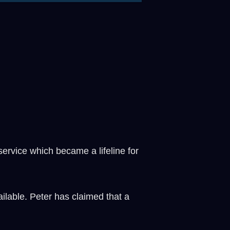
ervice which became a lifeline for
lable. Peter has claimed that a