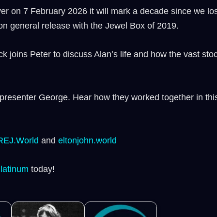
r on 7 February 2026 it will mark a decade since we lost 
 on general release with the Jewel Box of 2019.
joins Peter to discuss Alan’s life and how the vast stoc
 presenter George. Hear how they worked together in this
REJ.World
⁠ and
⁠eltonjohn.world⁠
Platinum ⁠
today!