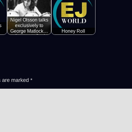
Nigel Olsson talks
s
exclusively to
George Matlock…
Honey Roll
ds are marked
*