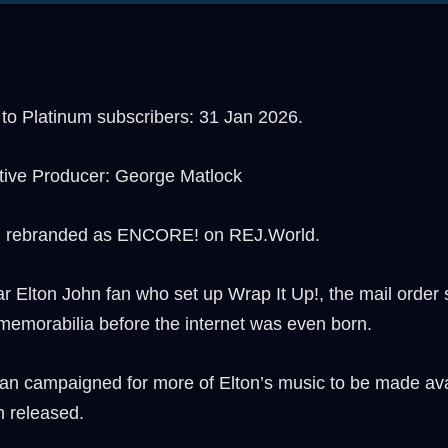
o Platinum subscribers: 31 Jan 2026.
tive Producer: George Matlock
, rebranded as ENCORE! on REJ.World.
Elton John fan who set up Wrap It Up!, the mail order s
memorabilia before the internet was even born.
an campaigned for more of Elton’s music to be made avai
n released.