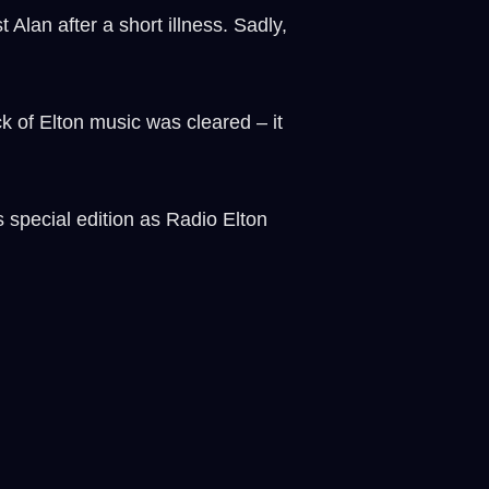
Alan after a short illness. Sadly,
k of Elton music was cleared – it
 special edition as Radio Elton