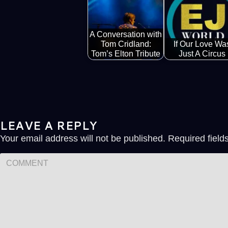
A Conversation with
Tom Cridland:
If Our Love Wa
Tom’s Elton Tribute
Just A Circus
LEAVE A REPLY
Your email address will not be published.
Required fiel