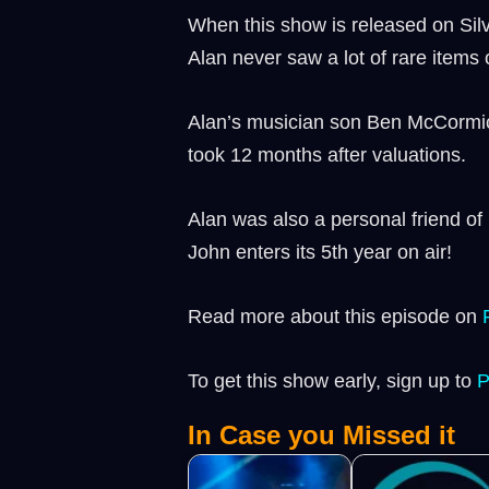
When this show is released on Silve
Alan never saw a lot of rare items
Alan’s musician son Ben McCormick 
took 12 months after valuations.
Alan was also a personal friend of
John enters its 5th year on air!
Read more about this episode on
To get this show early, sign up to
⁠
In Case you Missed it