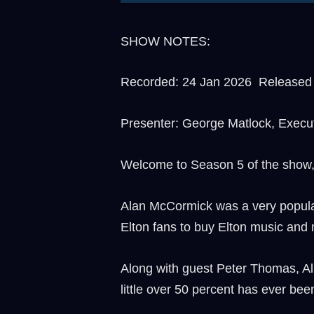
SHOW NOTES:
Recorded: 24 Jan 2026 Released t
Presenter: George Matlock, Execu
Welcome to Season 5 of the show
Alan McCormick was a very popular 
Elton fans to buy Elton music and 
Along with guest Peter Thomas, Al
little over 50 percent has ever bee