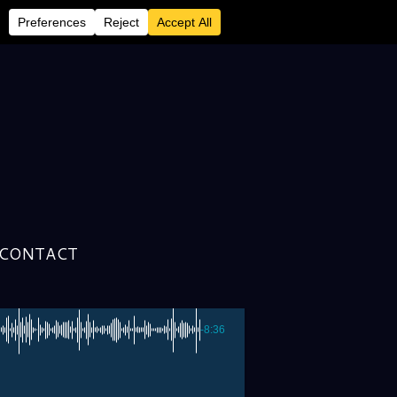
en McCormick &
CONTACT
-8:36