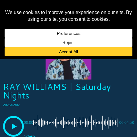
RAY WILLIAMS | Saturday
Nights
2026/02/02
00:00
-00:04:58