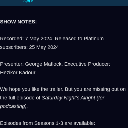
SHOW NOTES:
Recorded: 7 May 2024 Released to Platinum
subscribers: 25 May 2024
Presenter: George Matlock, Executive Producer:
Hezikor Kadouri
We hope you like the trailer. But you are missing out on
the full episode of
Saturday Night’s Alright (for
podcasting).
Episodes from Seasons 1-3 are available: