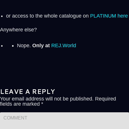
or access to the whole catalogue on
PLATINUM here
Anywhere else?
Nope.
Only at
REJ.World
LEAVE A REPLY
Your email address will not be published.
Required
fields are marked
*