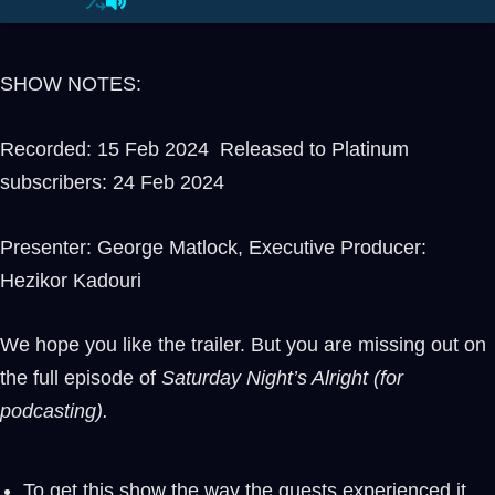
SHOW NOTES:
Recorded: 15 Feb 2024 Released to Platinum
subscribers: 24 Feb 2024
Presenter: George Matlock, Executive Producer:
Hezikor Kadouri
We hope you like the trailer. But you are missing out on
the full episode of
Saturday Night’s Alright (for
podcasting).
To get this show the way the guests experienced it,