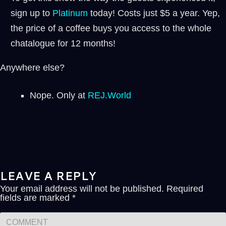
sign up to
⁠⁠Platinum ⁠⁠
today! Costs just $5 a year. Yep,
the price of a coffee buys you access to the whole
chatalogue for 12 months!
Anywhere else?
Nope. Only at
REJ.World
LEAVE A REPLY
Your email address will not be published.
Required
fields are marked
*