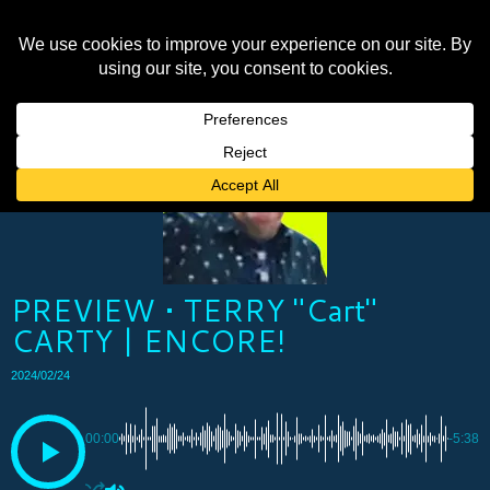
PREVIEW • TERRY "Cart"
CARTY | ENCORE!
2024/02/24
00:00
-5:38