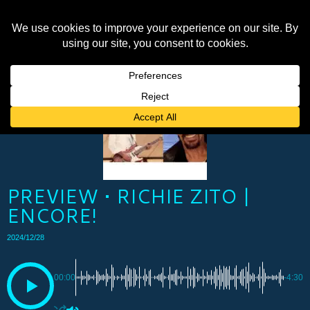
PREVIEW • RICHIE ZITO |
ENCORE!
2024/12/28
00:00
-4:30