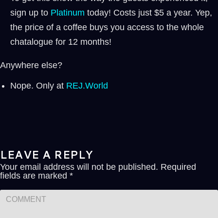
sign up to
⁠⁠Platinum ⁠⁠
today! Costs just $5 a year. Yep,
the price of a coffee buys you access to the whole
chatalogue for 12 months!
Anywhere else?
Nope. Only at
REJ.World
LEAVE A REPLY
Your email address will not be published.
Required
fields are marked
*