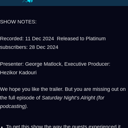
SHOW NOTES:
Recorded: 11 Dec 2024 Released to Platinum
subscribers: 28 Dec 2024
Presenter: George Matlock, Executive Producer:
Hezikor Kadouri
We hope you like the trailer. But you are missing out on
the full episode of
Saturday Night’s Alright (for
podcasting).
To get this show the way the guests experienced it,