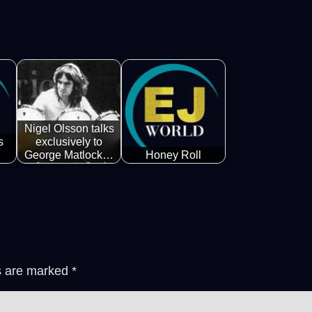
Nigel Olsson talks
s
exclusively to
George Matlock…
Honey Roll
ds are marked
*