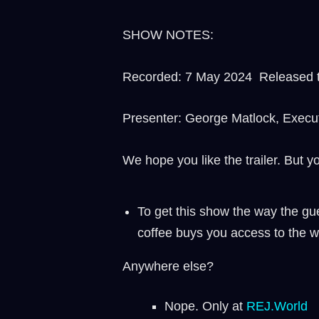
SHOW NOTES:
Recorded: 7 May 2024 Released t
Presenter: George Matlock, Execu
We hope you like the trailer. But y
To get this show the way the gue
coffee buys you access to the w
Anywhere else?
Nope. Only at
REJ.World