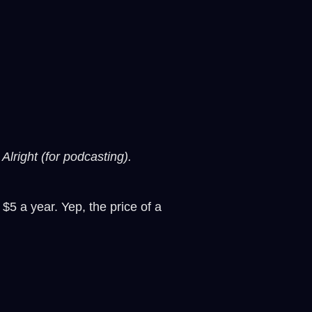
Alright (for podcasting).
 $5 a year. Yep, the price of a