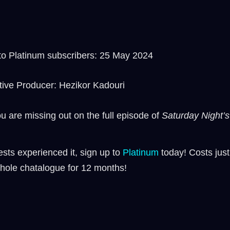
o Platinum subscribers: 25 May 2024
tive Producer: Hezikor Kadouri
ou are missing out on the full episode of
Saturday Night’s 
sts experienced it, sign up to
⁠⁠Platinum ⁠⁠
today! Costs just
hole chatalogue for 12 months!