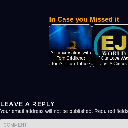
In Case you Missed it
A Conversation with
Tom Cridland:
If Our Love Wa
Tom’s Elton Tribute
Just A Circus
LEAVE A REPLY
Your email address will not be published.
Required fiel