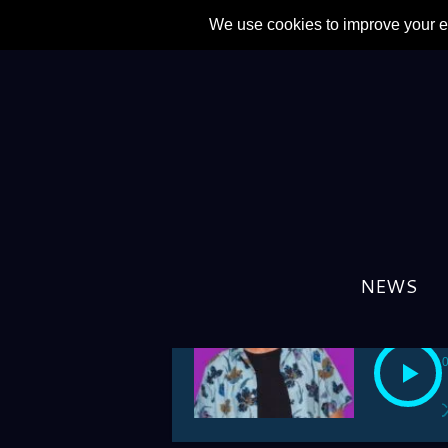
PREV
NEWS
2024/05/25