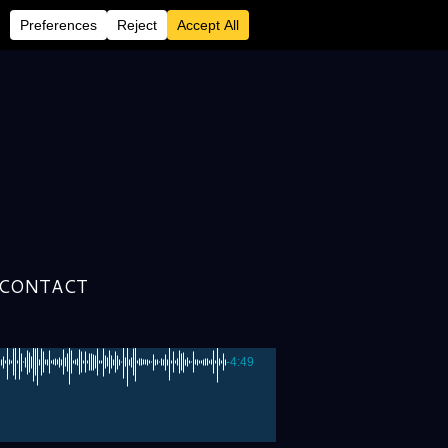
!
CONTACT
-4:49