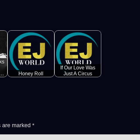
ks
If Our Love Was
k…
Honey Roll
Just A Circus
ds are marked
*