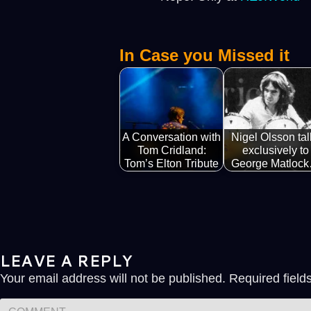
In Case you Missed it
A Conversation with
Nigel Olsson tal
Tom Cridland:
exclusively to
Tom’s Elton Tribute
George Matloc
LEAVE A REPLY
Your email address will not be published.
Required fiel