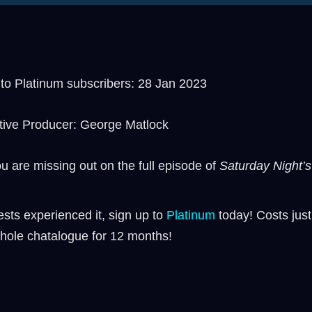
o Platinum subscribers: 28 Jan 2023
tive Producer: George Matlock
ou are missing out on the full episode of
Saturday Night’s 
sts experienced it, sign up to
⁠⁠Platinum ⁠⁠
today! Costs just
hole chatalogue for 12 months!