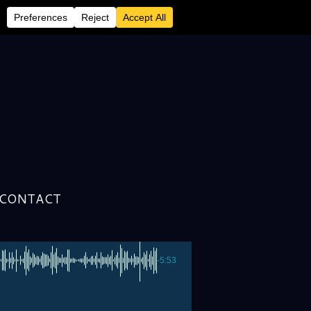
CONTACT
-5:53