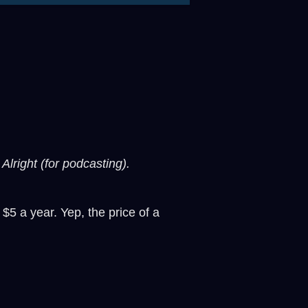
Alright (for podcasting).
 $5 a year. Yep, the price of a