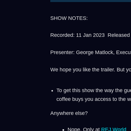
SHOW NOTES:
Recorded: 11 Jan 2023 Released t
Presenter: George Matlock, Execu
We hope you like the trailer. But y
To get this show the way the gue
coffee buys you access to the w
Anywhere else?
Nope. Only at
REJ.World