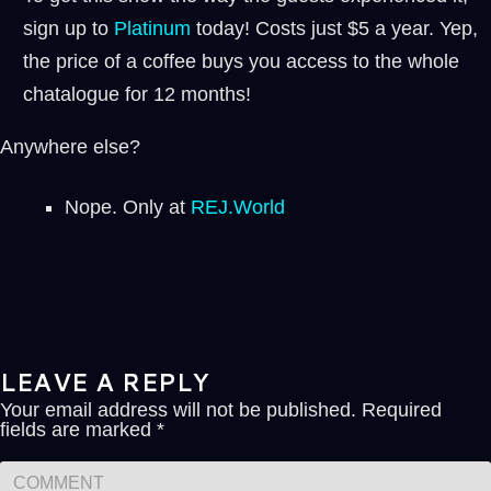
sign up to
⁠⁠Platinum ⁠⁠
today! Costs just $5 a year. Yep,
the price of a coffee buys you access to the whole
chatalogue for 12 months!
Anywhere else?
Nope. Only at
REJ.World
LEAVE A REPLY
Your email address will not be published.
Required
fields are marked
*