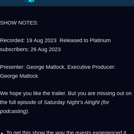
SHOW NOTES:
Recorded: 19 Aug 2023 Released to Platinum
subscribers: 26 Aug 2023
Presenter: George Matlock, Executive Producer:
George Matlock
We hope you like the trailer. But you are missing out on
the full episode of
Saturday Night’s Alright (for
podcasting).
To get this show the way the guests experienced it,