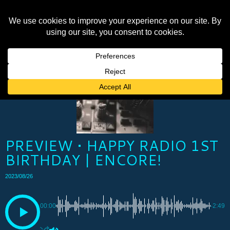
PREVIEW • HAPPY RADIO 1ST
BIRTHDAY | ENCORE!
2023/08/26
00:00
-2:49