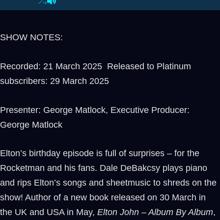
SHOW NOTES:
Recorded: 21 March 2025 Released to Platinum
subscribers: 29 March 2025
Presenter: George Matlock, Executive Producer:
George Matlock
Elton’s birthday episode is full of surprises – for the
Rocketman and his fans. Dale DeBakcsy plays piano
and rips Elton’s songs and sheetmusic to shreds on the
show! Author of a new book released on 30 March in
the UK and USA in May,
Elton John – Album By Album
,