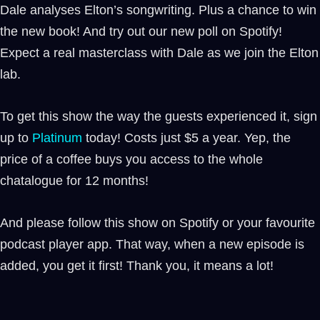
Dale analyses Elton’s songwriting. Plus a chance to win
the new book! And try out our new poll on Spotify!
Expect a real masterclass with Dale as we join the Elton
lab.
To get this show the way the guests experienced it, sign
up to
⁠⁠Platinum ⁠⁠
today! Costs just $5 a year. Yep, the
price of a coffee buys you access to the whole
chatalogue for 12 months!
And please follow this show on Spotify or your favourite
podcast player app. That way, when a new episode is
added, you get it first! Thank you, it means a lot!