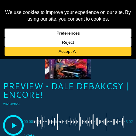
PREVIEW • DALE DEBAKCSY |
ENCORE!
2025/03/29
00:00
-3:02