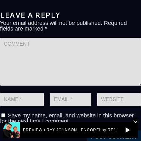
LEAVE A REPLY
Your email address will not be published.
Required
fields are marked
*
Save my name, email, and website in this browser
for the next time I comment.
PREVIEW • RAY JOHNSON | ENCORE! by REJ.World