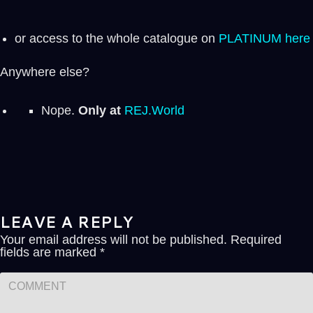
or access to the whole catalogue on
PLATINUM here
Anywhere else?
Nope.
Only at
REJ.World
LEAVE A REPLY
Your email address will not be published.
Required
fields are marked
*