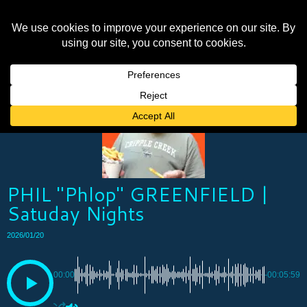
PHIL "Phlop" GREENFIELD |
Satuday Nights
2026/01/20
00:00
-00:05:59