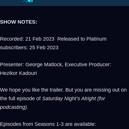
SHOW NOTES:
Recorded: 21 Feb 2023 Released to Platinum
subscribers: 25 Feb 2023
Presenter: George Matlock, Executive Producer:
Hezikor Kadouri
We hope you like the trailer. But you are missing out on
the full episode of
Saturday Night’s Alright (for
podcasting).
Episodes from Seasons 1-3 are available: