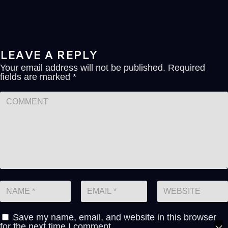
LEAVE A REPLY
Your email address will not be published.
Required
fields are marked
*
Save my name, email, and website in this browser
for the next time I comment.