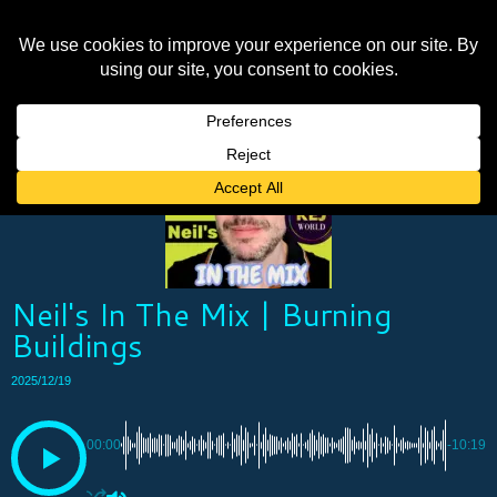
Neil's In The Mix | Burning
Buildings
2025/12/19
00:00
-10:19