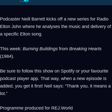
Podcaster Neill Barrett kicks off a new series for Radio
Elton John where he analyses the music and delivery of
a specific Elton song.
This week:
Burning Buildings
from
Breaking Hearts
(1984).
Be sure to follow this show on Spotify or your favourite
podcast player app. That way, when a new episode is
added, you get it first! Neil says: “Thank you, it means a
lot.”
Programme produced for REJ.World