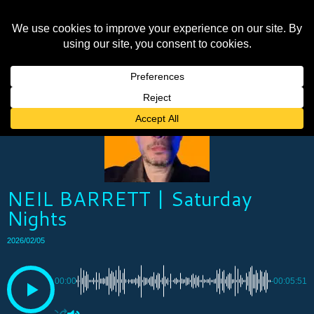
NEIL BARRETT | Saturday
Nights
2026/02/05
00:00
-00:05:51