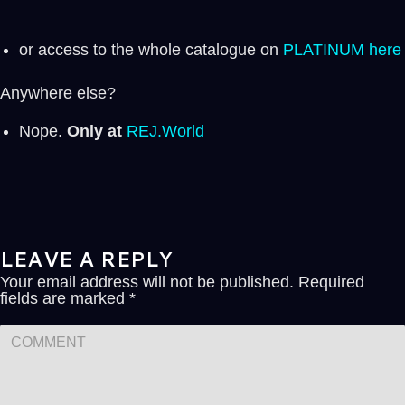
or access to the whole catalogue on
PLATINUM here
Anywhere else?
Nope.
Only at
REJ.World
LEAVE A REPLY
Your email address will not be published.
Required
fields are marked
*