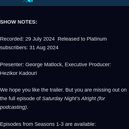
SHOW NOTES:
Recorded: 29 July 2024 Released to Platinum
subscribers: 31 Aug 2024
Presenter: George Matlock, Executive Producer:
Hezikor Kadouri
We hope you like the trailer. But you are missing out on
the full episode of
Saturday Night’s Alright (for
podcasting).
Episodes from Seasons 1-3 are available: