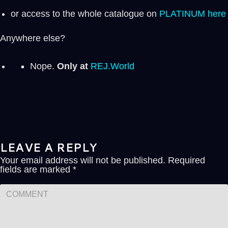
or access to the whole catalogue on
PLATINUM here
Anywhere else?
Nope.
Only at
REJ.World
LEAVE A REPLY
Your email address will not be published.
Required
fields are marked
*