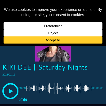
KIKI DEE | Saturday Nights
2026/01/19
00:00
-00:06:01