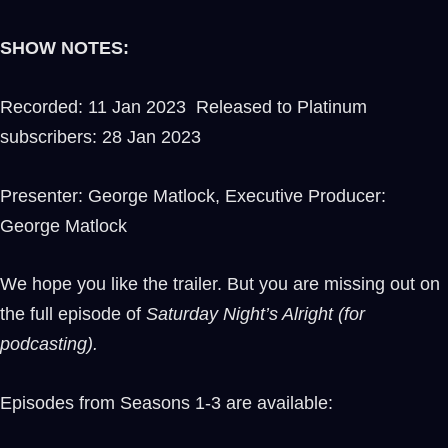
SHOW NOTES:
Recorded: 11 Jan 2023 Released to Platinum
subscribers: 28 Jan 2023
Presenter: George Matlock, Executive Producer:
George Matlock
We hope you like the trailer. But you are missing out on
the full episode of
Saturday Night’s Alright (for
podcasting).
Episodes from Seasons 1-3 are available: