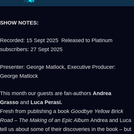
SHOW NOTES:
Recorded: 15 Sept 2025 Released to Platinum
subscribers: 27 Sept 2025
Presenter: George Matlock, Executive Producer:
George Matlock
This month our guests are fan-authors
Andrea
Grasso
and
Luca Perasi.
Fresh from publishing a book
Goodbye Yellow Brick
Road – The Making of an Epic Album
Andrea and Luca
tell us about some of their discoveries in the book – but