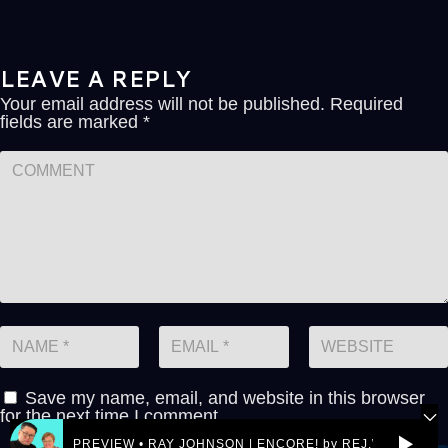
LEAVE A REPLY
Your email address will not be published.
Required
fields are marked
*
Save my name, email, and website in this browser
for the next time I comment.
PREVIEW • RAY JOHNSON | ENCORE! by REJ.World