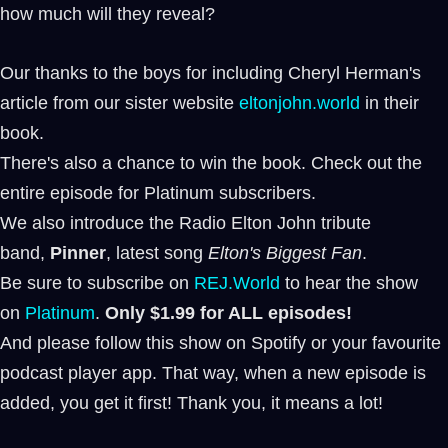
how much will they reveal?
Our thanks to the boys for including Cheryl Herman's
article from our sister website
eltonjohn.world
in their
book.
There's also a chance to win the book. Check out the
entire episode for Platinum subscribers.
We also introduce the Radio Elton John tribute
band,
Pinner
, latest song
Elton's Biggest Fan
.
Be sure to subscribe on ⁠⁠
REJ.World
⁠⁠ to hear the show
on
Platinum
.
Only $1.99 for ALL episodes!
And please follow this show on Spotify or your favourite
podcast player app. That way, when a new episode is
added, you get it first! Thank you, it means a lot!