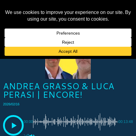
ANDREA GRASSO & LUCA
PERASI | ENCORE!
2026/02/16
00:00
-00:13:48