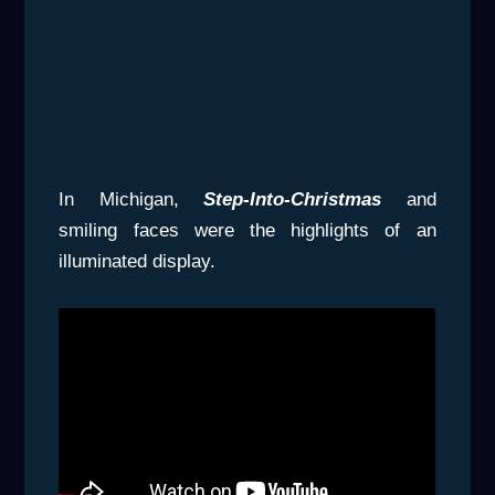
In Michigan,
Step-Into-Christmas
and
smiling faces were the highlights of an
illuminated display.