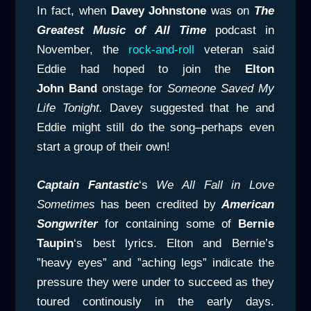
In fact, when
Davey Johnstone
was on
The
Greatest Music of All Time
podcast in
November, the
rock-and-roll
veteran said
Eddie had hoped to join the
Elton
John
Band
onstage for
Someone Saved My
Life Tonight.
Davey suggested that he and
Eddie might still do the song–perhaps even
start a group of their own!
Captain Fantastic
‘s
We All Fall in Love
Sometimes
has been credited by
American
Songwriter
for containing some of
Bernie
Taupin
‘s best lyrics. Elton and Bernie’s
”heavy eyes” and ”aching legs” indicate the
pressure they were under to succeed as they
toured continously in the early days.