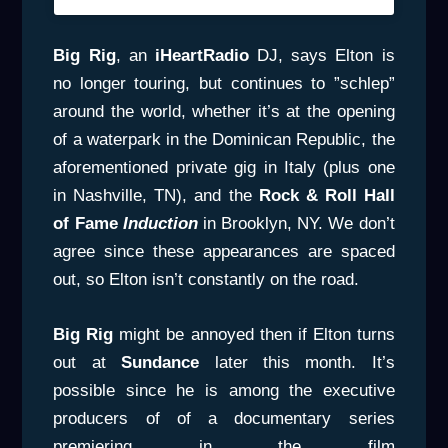
Big Rig
, an
iHeartRadio
DJ, says Elton is
no longer touring, but continues to ”schlep”
around the world, whether it’s at the opening
of a waterpark in the Dominican Republic, the
aforementioned private gig in Italy (plus one
in Nashville, TN), and the
Rock & Roll Hall
of
Fame
Induction
in Brooklyn, NY. We don’t
agree since these appearances are spaced
out, so Elton isn’t constantly on the road.
Big Rig
might be annoyed then if Elton turns
out at
Sundance
later this month. It’s
possible since he is among the executive
producers of of a documentary series
premiering in the film