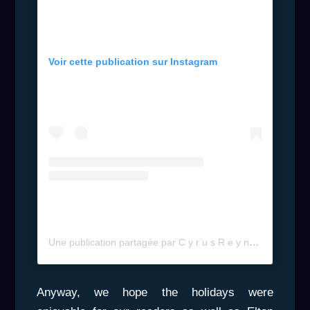
Voir cette publication sur Instagram
Une publication partagée par C y r u s R e y n o l d s (@cyrus_reynolds)
Anyway, we hope the holidays were