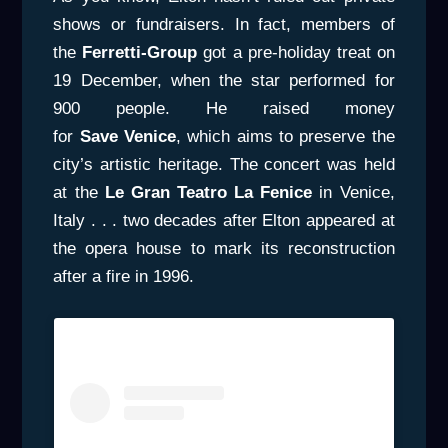
shows or fundraisers. In fact, members of
the
Ferretti-Group
got a pre-holiday treat on
19 December, when the star performed for
900 people. He raised money
for
Save
Venice
, which aims to preserve the
city’s artistic heritage. The concert was held
at the
Le Gran Teatro La Fenice
in Venice,
Italy . . . two decades after Elton appeared at
the opera house to mark its reconstruction
after a fire in 1996.