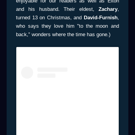
enjoyable for our readers as well as Elton
and his husband. Their eldest,
Zachary
,
turned 13 on Christmas, and
David-Furnish
,
who says they love him ”to the moon and
back,” wonders where the time has gone.)