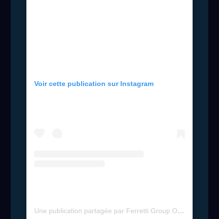
Voir cette publication sur Instagram
Une publication partagée par Ferretti Group Official (@ferrettigroup)