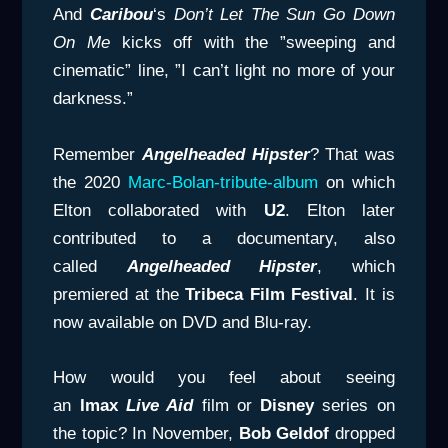
And
Caribou
‘s
Don’t Let The Sun Go
Down
On Me
kicks off with the ”sweeping and
cinematic” line, ”I can’t light no more of your
darkness.”
Remember
Angelheaded Hipster
? That was
the 2020
Marc-Bolan-tribute-album
on which
Elton collaborated with
U2
. Elton later
contributed to a documentary, also
called
Angelheaded Hipster
, which
premiered at the
Tribeca Film Festival
. It is
now available on DVD and Blu-ray.
How would you feel about seeing
an
Imax
Live Aid
film or
Disney
series on
the topic? In November,
Bob Geldof
dropped