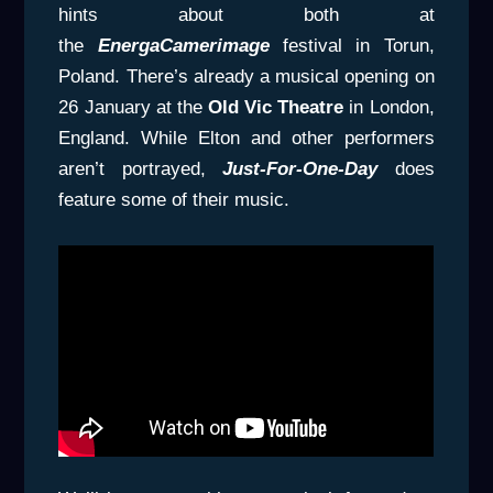
hints about both at
the
EnergaCamerimage
festival in Torun,
Poland. There’s already a musical opening on
26 January at the
Old Vic Theatre
in London,
England. While Elton and other performers
aren’t portrayed,
Just-For-One-Day
does
feature some of their music.