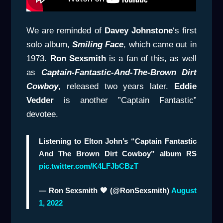
We are reminded of
Davey
Johnstone
‘s first
solo album,
Smiling Face
, which came out in
1973.
Ron Sexsmith
is a fan of this, as well
as
Captain-Fantastic-And-The-Brown Dirt
Cowboy
, released two years later.
Eddie
Vedder
is another ”Captain Fantastic”
devotee.
Listening to Elton John’s “Captain Fantastic
And The Brown Dirt Cowboy” album RS
pic.twitter.com/K4LFJbCBzT
— Ron Sexsmith 💙 (@RonSexsmith)
August
1, 2022