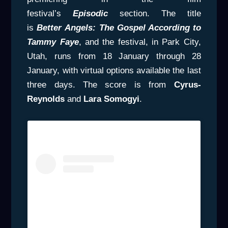
festival’s
Episodic
section. The title
is
Better
Angels: The Gospel According to
Tammy Faye
, and the festival, in Park City,
Utah, runs from 18 January through 28
January, with virtual options available the last
three days. The score is from
Cyrus-
Reynolds
and
Lara Somogyi
.