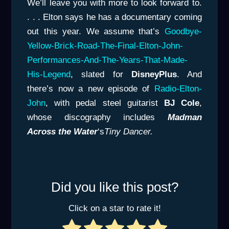
We’ll leave you with more to look forward to.
. . . Elton says he has a documentary coming
out this year. We assume that’s
Goodbye-
Yellow-Brick-
Road-The-Final-Elton-John-
Performances-And-The-Years-That-Made-
His-Legend
, slated for
DisneyPlus
. And
there’s now a new episode of
Radio-Elton-
John
, with pedal steel guitarist
BJ Cole
,
whose discography includes
Madman
Across the Water
‘s
Tiny Dancer.
Did you like this post?
Click on a star to rate it!