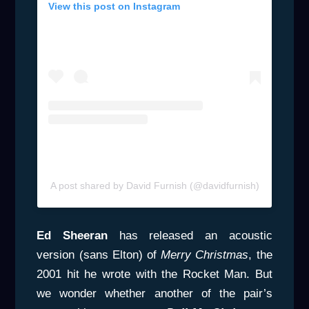
View this post on Instagram
A post shared by David Furnish (@davidfurnish)
Ed Sheeran
has released an acoustic
version (sans Elton) of
Merry
Christmas
, the
2001 hit he wrote with the Rocket Man. But
we wonder whether another of the pair’s