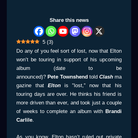
Share this news
5
(
3
)
Do any of you feel sort of lost, now that Elton
won’t be touring in support of his upcoming
album (date to be
announced)?
Pete
Townshend
told
Clash
ma
gazine that
Elton
is ”lost,” now that his
touring days are over. He thinks his friend is
more driven than ever, and took just a couple
of weeks to complete an album with
Brandi
Carlile
.
As you know, Elton hasn’t ruled out private