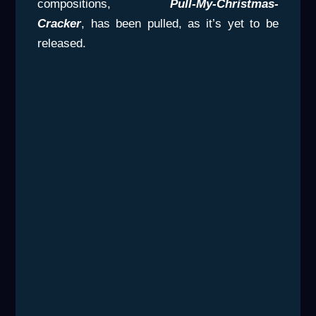
compositions,
Pull-My-Christmas-
Cracker
, has been pulled, as it’s yet to be
released.