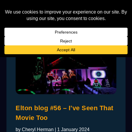
Elton blog #56 – I’ve Seen That
Movie Too
by
Cheryl Herman
|
1 January 2024