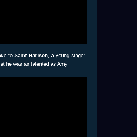
poke to
Saint Harison
, a young singer-
that he was as talented as Amy.