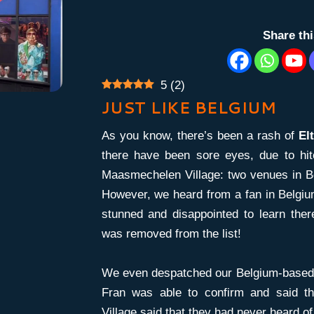
Share th
5
(
2
)
JUST LIKE BELGIUM
As you know, there’s been a rash of
El
there have been sore eyes, due to hit
Maasmechelen Village: two venues in B
However, we heard from a fan in Belgium
stunned and disappointed to learn the
was removed from the list!
We even despatched our Belgium-based w
Fran was able to confirm and said t
Village said that they had never heard of 