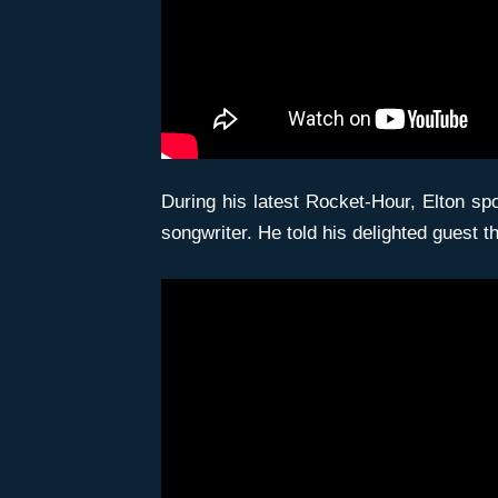
During his latest Rocket-Hour, Elton s
songwriter. He told his delighted guest 