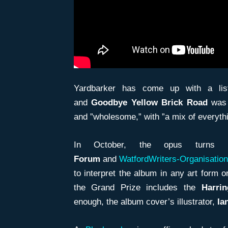
Yardbarker has come up with a list
and
Goodbye Yellow Brick Road
was 
and ”wholesome,” with ”a mix of everythi
In October, the opus turn
Forum
and
WatfordWriters-Organisation
to interpret the album in any art form 
the Grand Prize includes the
Harri
enough, the album cover’s illustrator,
Ia