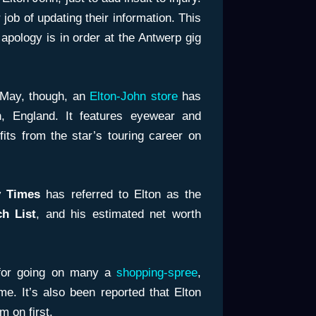
job of updating their information. This
apology is in order at the Antwerp gig
May, though, an
Elton-John store
has
, England. It features eyewear and
its from the star’s touring career on
 Times
has referred to Elton as the
ch List
, and his estimated net worth
 for going on many a
shopping-spree
,
e. It’s also been reported that Elton
m on first.