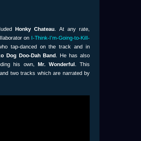
cluded
Honky Chateau
. At any rate,
llaborator on
I-Think-I’m-Going-to-Kill-
 who tap-danced on the track and in
zo Dog Doo-Dah Band
. He has also
uding his own,
Mr. Wonderful
. This
 and two tracks which are narrated by