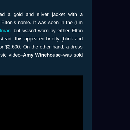
ed a gold and silver jacket with a
 Elton’s name. It was seen in the (I’m
tman
, but wasn’t worn by either Elton
nstead, this appeared briefly [blink and
for $2,600. On the other hand, a dress
sic video–
Amy Winehouse
–was sold