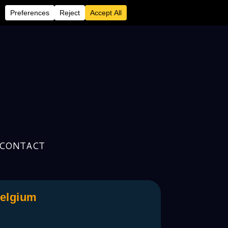
CONTACT
Belgium