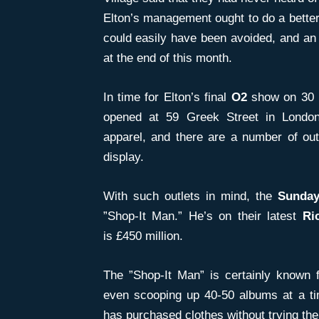
Elton’s management ought to do a better 
could easily have been avoided, and an 
at the end of this month.
In time for Elton’s final
O2
show on 30 
opened at 59 Greek Street in London
apparel, and there are a number of outf
display.
With such outlets in mind, the
Sunday
”Shop-It Man.” He’s on their latest
Ri
is £450 million.
The ”Shop-It Man” is certainly known
even scooping up 40-50 albums at a tim
has purchased clothes without trying the