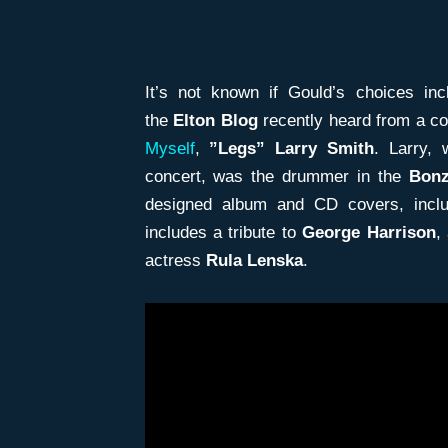
It’s not known if Gould’s choices in
the
Elton Blog
recently heard from a co
Myself
,
”Legs” Larry Smith
. Larry,
concert, was the drummer in the
Bon
designed album and CD covers, incl
includes a tribute to
George Harrison
,
actress
Rula Lenska
.