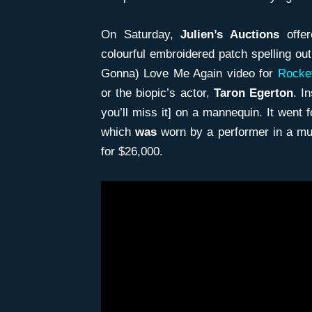
On Saturday,
Julien’s Auctions
offer
colourful embroidered patch spelling out
Gonna) Love Me Again video for
Rocke
or the biopic’s actor,
Taron Egerton
. I
you’ll miss it] on a mannequin. It went 
which
was
worn by a performer in a mu
for $26,000.