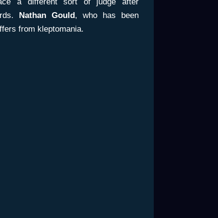
ce a different sort of judge after
ords.
Nathan Gould
, who has been
ffers from kleptomania.