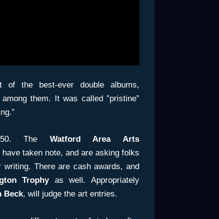
 of the best-ever double albums,
among them. It was called ”pristine”
ng.”
s 50. The
Watford Area Arts
have taken note, and are asking folks
or writing. There are cash awards, and
ngton Trophy
as well. Appropriately
n Beck
, will judge the art entries.