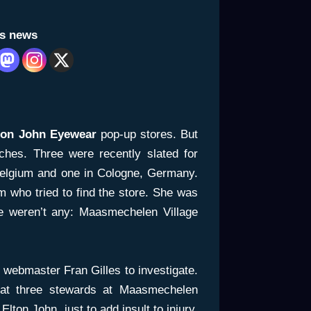
is news
ton John Eyewear
pop-up stores. But
ches. Three were recently slated for
elgium and one in Cologne, Germany.
 who tried to find the store. She was
re weren’t any:
Maasmechelen Village
ebmaster Fran Gilles to investigate.
hat three stewards at Maasmechelen
Elton John, just to add insult to injury.