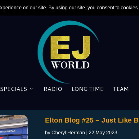
SPECIALS
RADIO
LONG TIME
TEAM
Elton Blog #25 – Just Like 
by
Cheryl Herman
|
22 May 2023