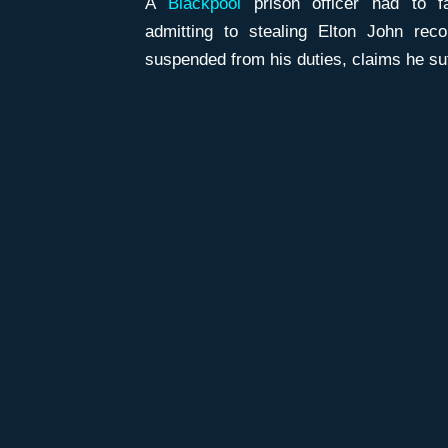
A
Blackpool
prison officer had to fa
admitting to stealing Elton John rec
suspended from his duties, claims he su