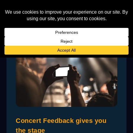
Concert Feedback gives you
the stage