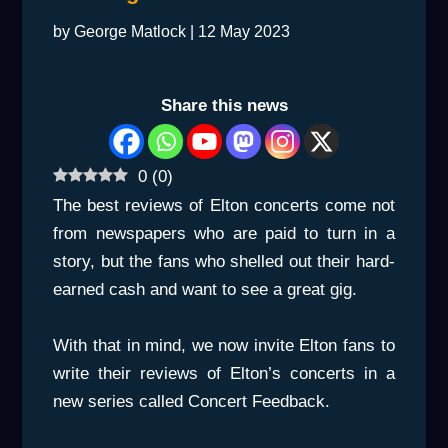
by
George Matlock
|
12 May 2023
Share this news
0
(
0
)
The best reviews of Elton concerts come not
from newspapers who are paid to turn in a
story, but the fans who shelled out their hard-
earned cash and want to see a great gig.
With that in mind, we now invite Elton fans to
write their reviews of Elton’s concerts in a
new series called Concert Feedback.