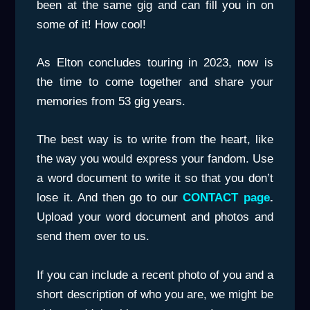
been at the same gig and can fill you in on
some of it! How cool!
As Elton concludes touring in 2023, now is
the time to come together and share your
memories from 53 gig years.
The best way is to write from the heart, like
the way you would express your fandom. Use
a word document to write it so that you don’t
lose it. And then go to our
CONTACT page
.
Upload your word document and photos and
send them over to us.
If you can include a recent photo of you and a
short description of who you are, we might be