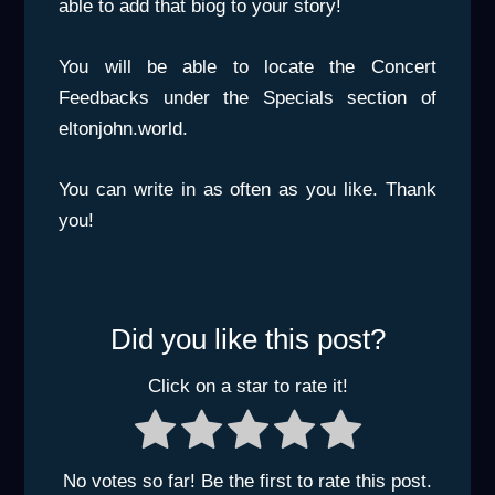
able to add that biog to your story!
You will be able to locate the Concert
Feedbacks under the Specials section of
eltonjohn.world.
You can write in as often as you like. Thank
you!
Did you like this post?
Click on a star to rate it!
No votes so far! Be the first to rate this post.