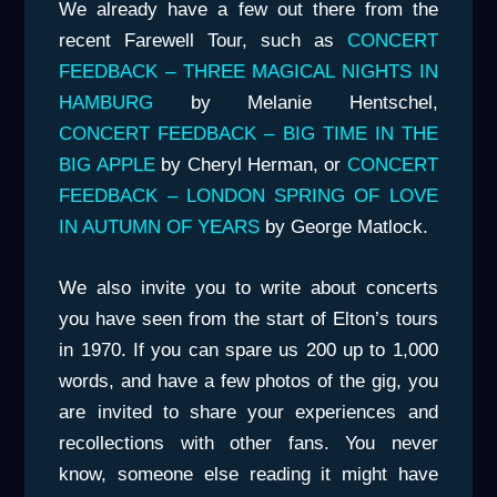
We already have a few out there from the
recent Farewell Tour, such as
CONCERT
FEEDBACK – THREE MAGICAL NIGHTS IN
HAMBURG
by Melanie Hentschel,
CONCERT FEEDBACK – BIG TIME IN THE
BIG APPLE
by Cheryl Herman, or
CONCERT
FEEDBACK – LONDON SPRING OF LOVE
IN AUTUMN OF YEARS
by George Matlock.
We also invite you to write about concerts
you have seen from the start of Elton’s tours
in 1970. If you can spare us 200 up to 1,000
words, and have a few photos of the gig, you
are invited to share your experiences and
recollections with other fans. You never
know, someone else reading it might have