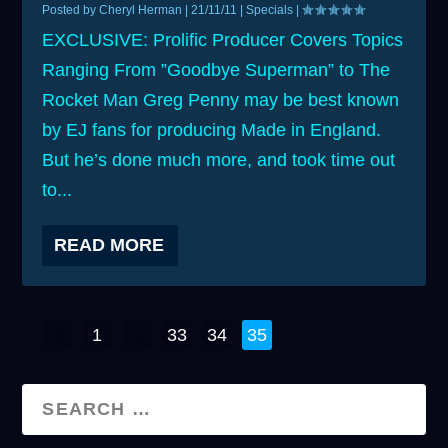
Posted by
Cheryl Herman
|
21/11/11
|
Specials
|
EXCLUSIVE: Prolific Producer Covers Topics
Ranging From ”Goodbye Superman” to The
Rocket Man Greg Penny may be best known
by EJ fans for producing Made in England.
But he’s done much more, and took time out
to...
READ MORE
1
…
33
34
35