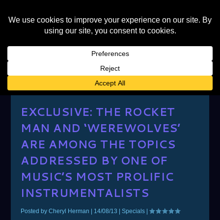
AUTHOR:
CHERYL HERMAN
EXCLUSIVE: THE ROCKET
MAN AND ‘WEREWOLVES’
ARE AMONG THE TOPICS
ADDRESSED BY ONE OF
MUSIC’S MOST PROLIFIC
INSTRUMENTALISTS
Posted by
Cheryl Herman
|
14/08/13
|
Specials
|