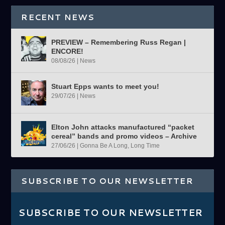
RECENT NEWS
PREVIEW – Remembering Russ Regan |
ENCORE!
08/08/26
|
News
Stuart Epps wants to meet you!
29/07/26
|
News
Elton John attacks manufactured “packet
cereal” bands and promo videos – Archive
27/06/26
|
Gonna Be A Long, Long Time
SUBSCRIBE TO OUR NEWSLETTER
SUBSCRIBE TO OUR NEWSLETTER