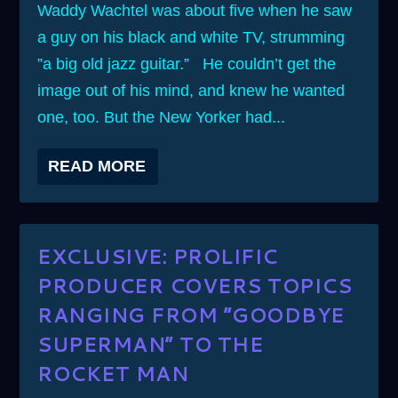
Waddy Wachtel was about five when he saw
a guy on his black and white TV, strumming
”a big old jazz guitar.” He couldn’t get the
image out of his mind, and knew he wanted
one, too. But the New Yorker had...
READ MORE
EXCLUSIVE: PROLIFIC
PRODUCER COVERS TOPICS
RANGING FROM ”GOODBYE
SUPERMAN” TO THE
ROCKET MAN