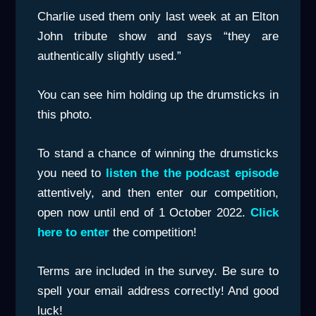
Charlie used them only last week at an Elton
John tribute show and says “they are
authentically slightly used.”
You can see him holding up the drumsticks in
this photo.
To stand a chance of winning the drumsticks
you need to
listen the the podcast episode
attentively, and then enter our competition,
open now until end of 1 October 2022.
Click
here to enter
the competition!
Terms are included in the survey. Be sure to
spell your email address correctly! And good
luck!