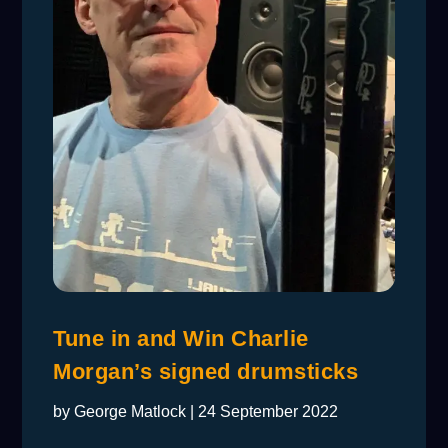
Tune in and Win Charlie
Morgan’s signed drumsticks
by
George Matlock
|
24 September 2022