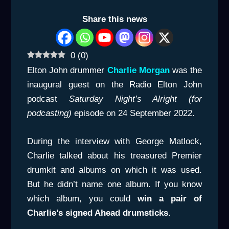
Share this news
0
(
0
)
Elton John drummer
Charlie Morgan
was the
inaugural guest on the Radio Elton John
podcast
Saturday Night’s Alright (for
podcasting)
episode on 24 September 2022.
During the interview with George Matlock,
Charlie talked about his treasured Premier
drumkit and albums on which it was used.
But he didn’t name one album. If you know
which album, you could
win a pair of
Charlie’s signed Ahead drumsticks.