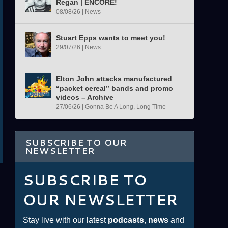
Regan | ENCORE!
08/08/26
|
News
Stuart Epps wants to meet you!
29/07/26
|
News
Elton John attacks manufactured
“packet cereal” bands and promo
videos – Archive
27/06/26
|
Gonna Be A Long, Long Time
SUBSCRIBE TO OUR
NEWSLETTER
SUBSCRIBE TO
OUR NEWSLETTER
Stay live with our latest
podcasts
,
news
and