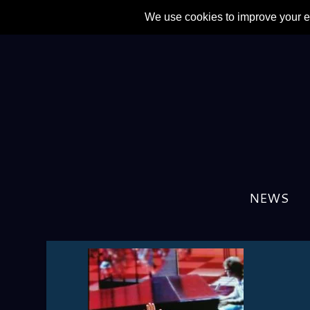
NEWS
IMG_20230708_222359