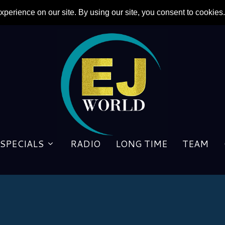
SPECIALS
RADIO
LONG TIME
TEAM