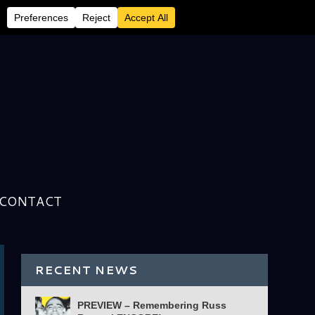
CONTACT
RECENT NEWS
PREVIEW – Remembering Russ