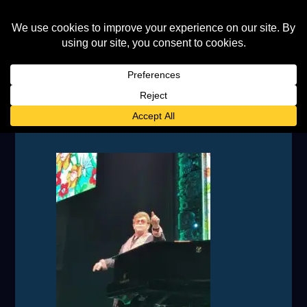
IMG_20230708_221429