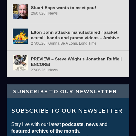
Stuart Epps wants to meet you!
29/07/26
|
News
Elton John attacks manufactured “packet
cereal” bands and promo videos – Archive
27/06/26
|
Gonna Be A Long, Long Time
PREVIEW – Steve Wright’s Jonathan Ruffle |
ENCORE!
27/06/26
|
News
SUBSCRIBE TO OUR NEWSLETTER
SUBSCRIBE TO OUR NEWSLETTER
Stay live with our latest
podcasts
,
news
and
featured archive of the month
.