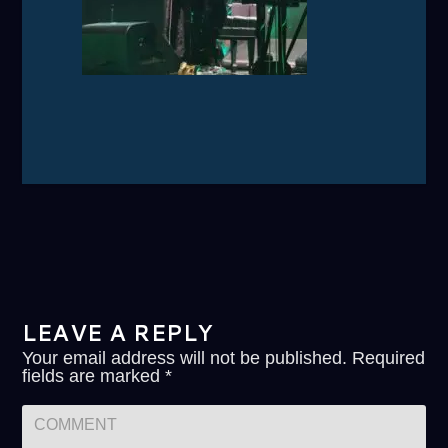
LEAVE A REPLY
Your email address will not be published.
Required
fields are marked
*