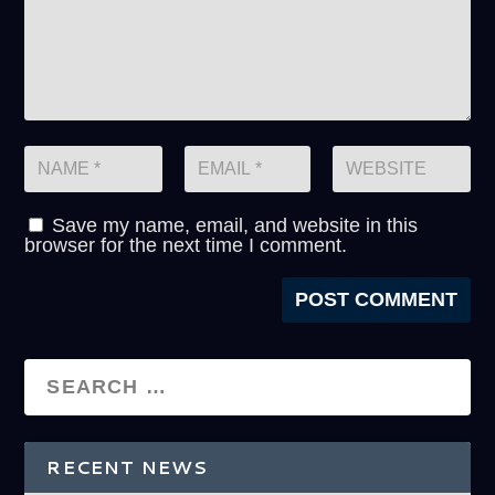
Save my name, email, and website in this
browser for the next time I comment.
RECENT NEWS