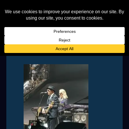
IMG_20230708_201353