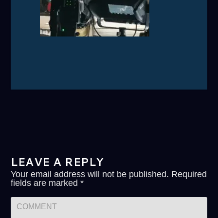
LEAVE A REPLY
Your email address will not be published.
Required
fields are marked
*