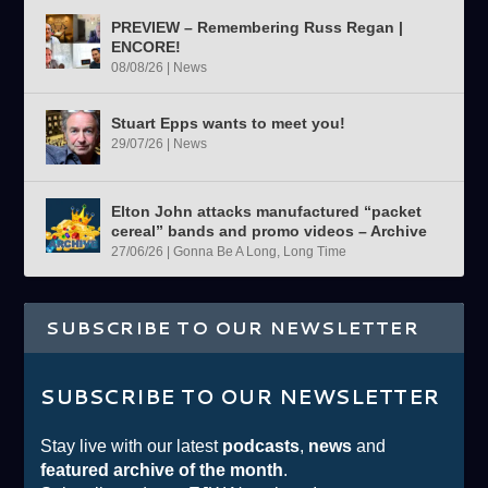
PREVIEW – Remembering Russ Regan |
ENCORE!
08/08/26
|
News
Stuart Epps wants to meet you!
29/07/26
|
News
Elton John attacks manufactured “packet
cereal” bands and promo videos – Archive
27/06/26
|
Gonna Be A Long, Long Time
SUBSCRIBE TO OUR NEWSLETTER
SUBSCRIBE TO OUR NEWSLETTER
Stay live with our latest
podcasts
,
news
and
featured archive of the month
.