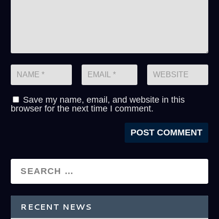
Save my name, email, and website in this
browser for the next time I comment.
RECENT NEWS