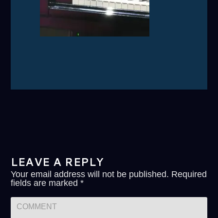
LEAVE A REPLY
Your email address will not be published.
Required
fields are marked
*