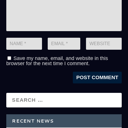
Save my name, email, and website in this
browser for the next time I comment.
RECENT NEWS