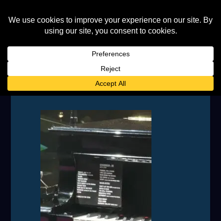
IMG_20230708_174645