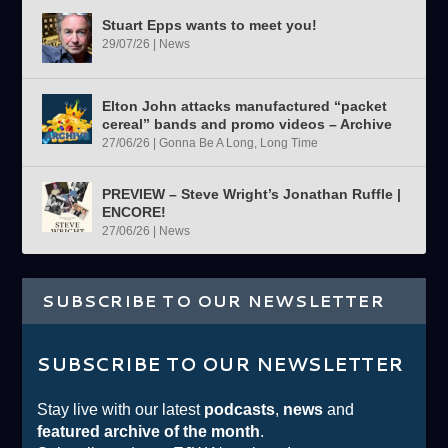
Stuart Epps wants to meet you!
29/07/26
|
News
Elton John attacks manufactured “packet
cereal” bands and promo videos – Archive
27/06/26
|
Gonna Be A Long, Long Time
PREVIEW – Steve Wright’s Jonathan Ruffle |
ENCORE!
27/06/26
|
News
SUBSCRIBE TO OUR NEWSLETTER
SUBSCRIBE TO OUR NEWSLETTER
Stay live with our latest
podcasts
,
news
and
featured archive of the month
.