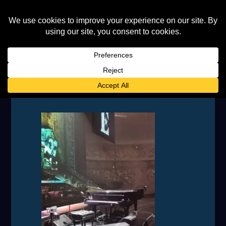
IMG_20230708_173918