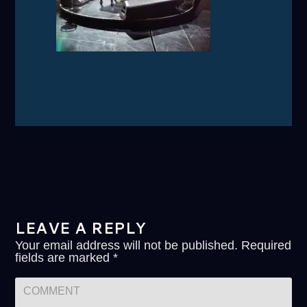
LEAVE A REPLY
Your email address will not be published.
Required
fields are marked
*