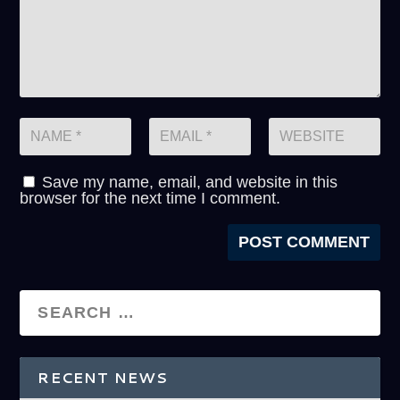
Save my name, email, and website in this
browser for the next time I comment.
RECENT NEWS