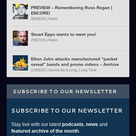
PREVIEW – Remembering Russ Regan |
ENCORE!
08/08/26
|
News
Stuart Epps wants to meet you!
29/07/26
|
News
Elton John attacks manufactured “packet
cereal” bands and promo videos – Archive
27/06/26
|
Gonna Be A Long, Long Time
SUBSCRIBE TO OUR NEWSLETTER
SUBSCRIBE TO OUR NEWSLETTER
Stay live with our latest
podcasts
,
news
and
featured archive of the month
.