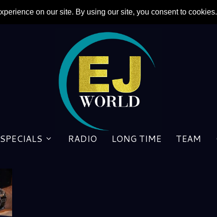
SPECIALS
RADIO
LONG TIME
TEAM