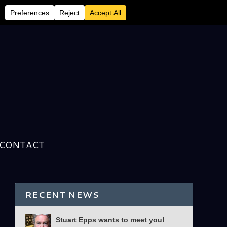
CONTACT
RECENT NEWS
Stuart Epps wants to meet you!