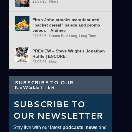
29/07/26
|
News
Elton John attacks manufactured
“packet cereal” bands and promo
videos – Archive
27/06/26
|
Gonna Be A Long, Long Time
PREVIEW – Steve Wright’s Jonathan
Ruffle | ENCORE!
27/06/26
|
News
SUBSCRIBE TO OUR
NEWSLETTER
SUBSCRIBE TO
OUR NEWSLETTER
Stay live with our latest
podcasts
,
news
and