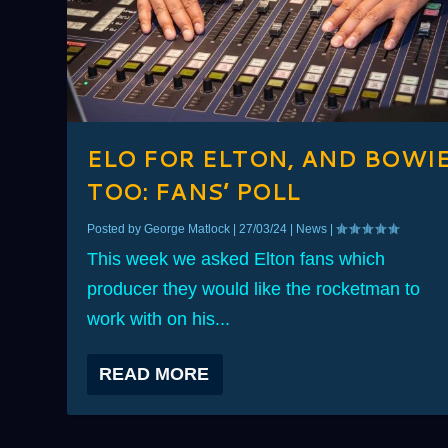
ELO FOR ELTON, AND BOWI
TOO: FANS’ POLL
Posted by
George Matlock
|
27/03/24
|
News
|
This week we asked Elton fans which
producer they would like the rocketman to
work with on his...
READ MORE