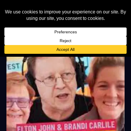
TAG:
SIMON MAYO