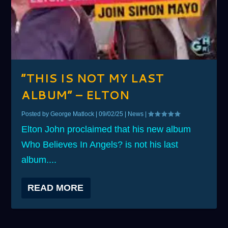
“THIS IS NOT MY LAST
ALBUM” – ELTON
Posted by
George Matlock
|
09/02/25
|
News
|
Elton John proclaimed that his new album
Who Believes In Angels? is not his last
album....
READ MORE