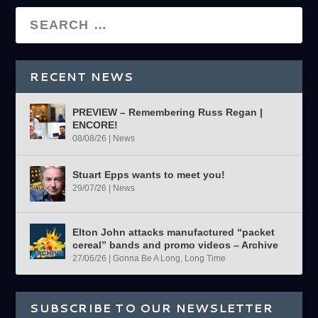
RECENT NEWS
PREVIEW – Remembering Russ Regan |
ENCORE!
08/08/26
|
News
Stuart Epps wants to meet you!
29/07/26
|
News
Elton John attacks manufactured “packet
cereal” bands and promo videos – Archive
27/06/26
|
Gonna Be A Long, Long Time
SUBSCRIBE TO OUR NEWSLETTER