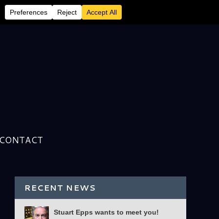
CONTACT
RECENT NEWS
Stuart Epps wants to meet you!