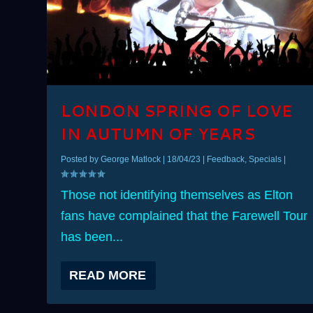
LONDON SPRING OF LOVE
IN AUTUMN OF YEARS
Posted by
George Matlock
|
18/04/23
|
Feedback
,
Specials
|
Those not identifying themselves as Elton
fans have complained that the Farewell Tour
has been...
READ MORE