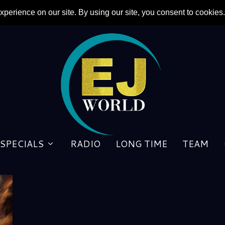
SPECIALS
RADIO
LONG TIME
TEAM