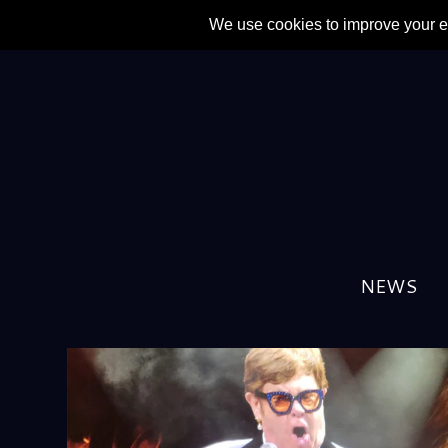
NEWS
TAG:
ROBBIE WILLIAMS