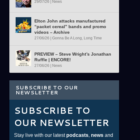
29/07/26
|
News
Elton John attacks manufactured
“packet cereal” bands and promo
videos – Archive
27/06/26
|
Gonna Be A Long, Long Time
PREVIEW – Steve Wright’s Jonathan
Ruffle | ENCORE!
27/06/26
|
News
SUBSCRIBE TO OUR
NEWSLETTER
SUBSCRIBE TO
OUR NEWSLETTER
Stay live with our latest
podcasts
,
news
and