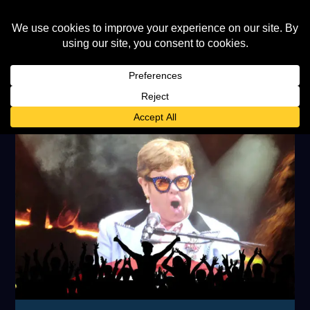
TAG:
JOE COCKER