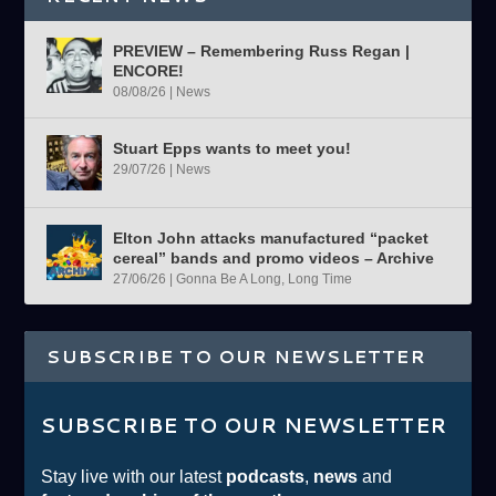
PREVIEW – Remembering Russ Regan |
ENCORE!
08/08/26
|
News
Stuart Epps wants to meet you!
29/07/26
|
News
Elton John attacks manufactured “packet
cereal” bands and promo videos – Archive
27/06/26
|
Gonna Be A Long, Long Time
SUBSCRIBE TO OUR NEWSLETTER
SUBSCRIBE TO OUR NEWSLETTER
Stay live with our latest
podcasts
,
news
and