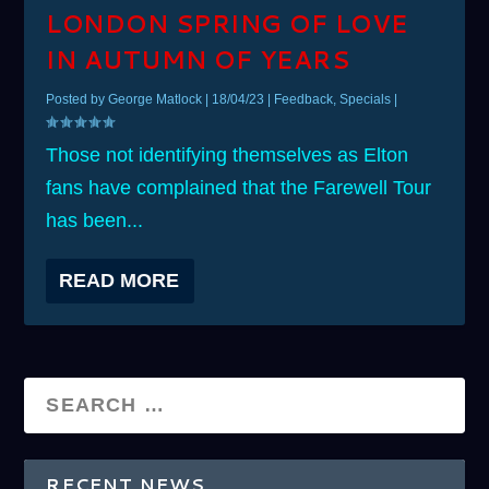
LONDON SPRING OF LOVE
IN AUTUMN OF YEARS
Posted by
George Matlock
|
18/04/23
|
Feedback
,
Specials
|
Those not identifying themselves as Elton
fans have complained that the Farewell Tour
has been...
READ MORE
RECENT NEWS