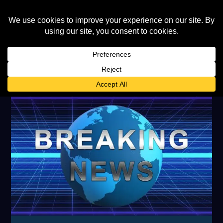
TAG:
HEALTH