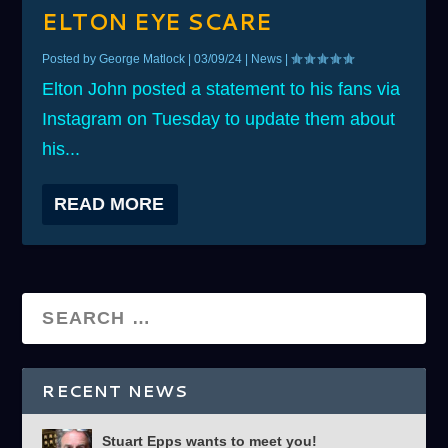
ELTON EYE SCARE
Posted by
George Matlock
|
03/09/24
|
News
|
Elton John posted a statement to his fans via
Instagram on Tuesday to update them about
his...
READ MORE
RECENT NEWS
Stuart Epps wants to meet you!