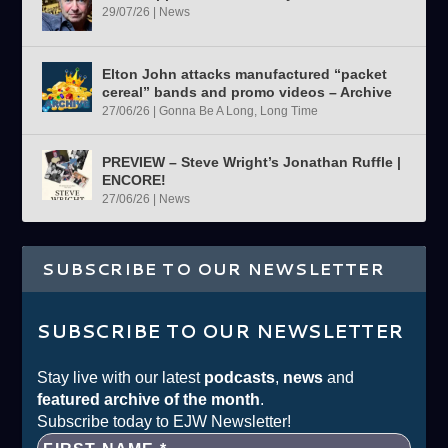
29/07/26
|
News
Elton John attacks manufactured “packet
cereal” bands and promo videos – Archive
27/06/26
|
Gonna Be A Long, Long Time
PREVIEW – Steve Wright’s Jonathan Ruffle |
ENCORE!
27/06/26
|
News
SUBSCRIBE TO OUR NEWSLETTER
SUBSCRIBE TO OUR NEWSLETTER
Stay live with our latest
podcasts
,
news
and
featured archive of the month
.
Subscribe today to EJW Newsletter!