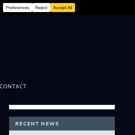
CONTACT
RECENT NEWS