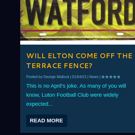
WILL ELTON COME OFF THE
TERRACE FENCE?
Posted by
George Matlock
|
01/04/23
|
News
|
This is no April’s joke. As many of you will
know, Luton Football Club were widely
expected...
READ MORE