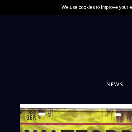
NEWS
TAG:
GINO POZZO