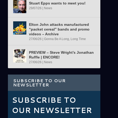
Stuart Epps wants to meet you!
29/07/26
|
News
Elton John attacks manufactured
“packet cereal” bands and promo
videos – Archive
27/06/26
|
Gonna Be A Long, Long Time
PREVIEW – Steve Wright’s Jonathan
Ruffle | ENCORE!
27/06/26
|
News
SUBSCRIBE TO OUR
NEWSLETTER
SUBSCRIBE TO
OUR NEWSLETTER