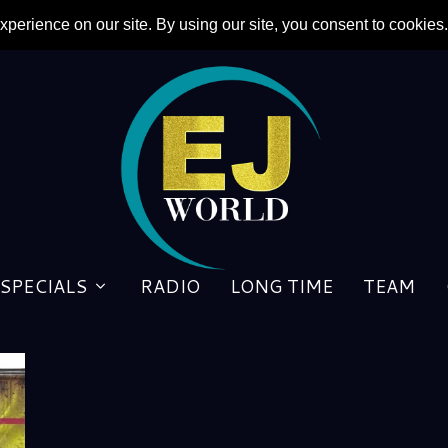
SPECIALS
RADIO
LONG TIME
TEAM