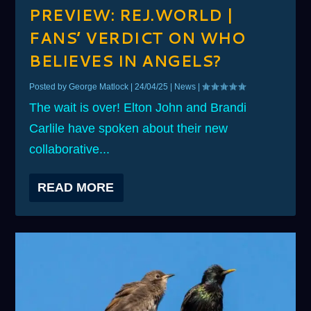
PREVIEW: REJ.WORLD |
FANS’ VERDICT ON WHO
BELIEVES IN ANGELS?
Posted by
George Matlock
|
24/04/25
|
News
|
The wait is over! Elton John and Brandi
Carlile have spoken about their new
collaborative...
READ MORE