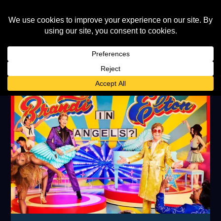
TAG:
BRANDI CARLILE