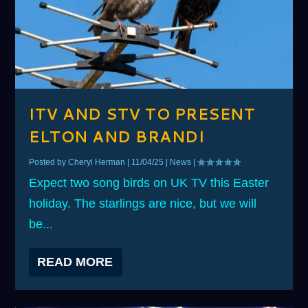
ITV AND STV TO PRESENT
ELTON AND BRANDI
Posted by
Cheryl Herman
|
11/04/25
|
News
|
Expect two song birds on UK TV this Easter
holiday. The starlings are nice, but we will
be...
READ MORE