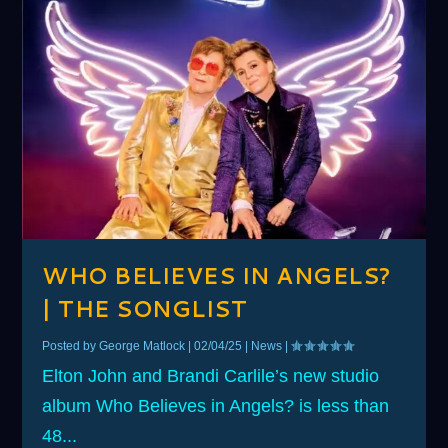
WHO BELIEVES IN ANGELS?
| THE SONGLIST
Posted by
George Matlock
|
02/04/25
|
News
|
Elton John and Brandi Carlile’s new studio
album Who Believes in Angels? is less than
48...