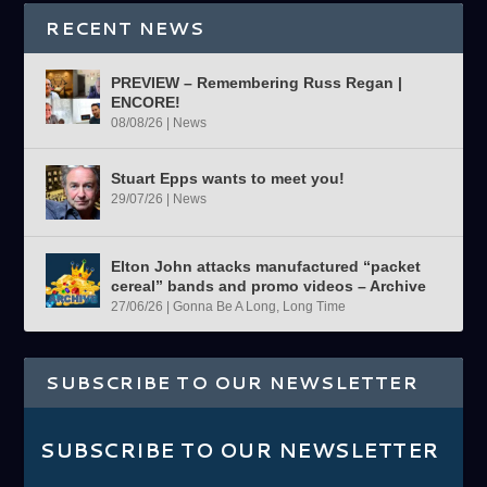
RECENT NEWS
PREVIEW – Remembering Russ Regan |
ENCORE!
08/08/26
|
News
Stuart Epps wants to meet you!
29/07/26
|
News
Elton John attacks manufactured “packet
cereal” bands and promo videos – Archive
27/06/26
|
Gonna Be A Long, Long Time
SUBSCRIBE TO OUR NEWSLETTER
SUBSCRIBE TO OUR NEWSLETTER