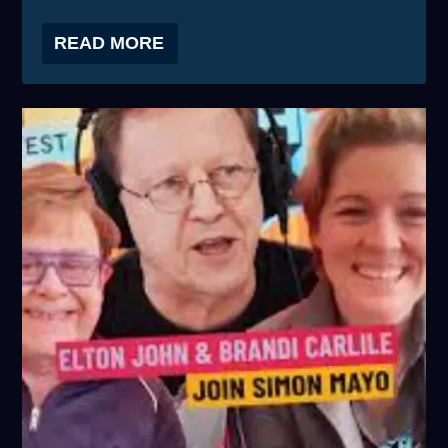
READ MORE