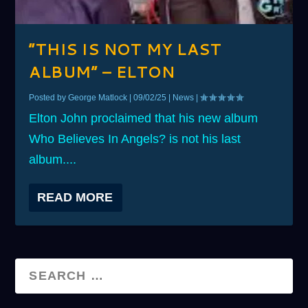
“THIS IS NOT MY LAST
ALBUM” – ELTON
Posted by
George Matlock
|
09/02/25
|
News
|
Elton John proclaimed that his new album
Who Believes In Angels? is not his last
album....
READ MORE