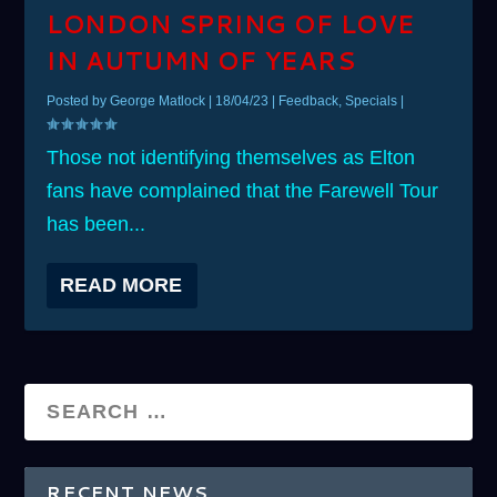
LONDON SPRING OF LOVE
IN AUTUMN OF YEARS
Posted by
George Matlock
|
18/04/23
|
Feedback
,
Specials
|
Those not identifying themselves as Elton
fans have complained that the Farewell Tour
has been...
READ MORE
RECENT NEWS