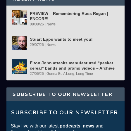
PREVIEW – Remembering Russ Regan |
ENCORE!
08/08/26
|
News
Stuart Epps wants to meet you!
29/07/26
|
News
Elton John attacks manufactured “packet
cereal” bands and promo videos – Archive
27/06/26
|
Gonna Be A Long, Long Time
SUBSCRIBE TO OUR NEWSLETTER
SUBSCRIBE TO OUR NEWSLETTER
Stay live with our latest
podcasts
,
news
and