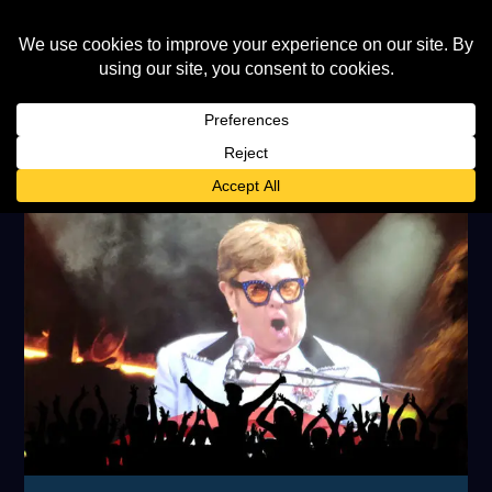
TAG:
BERNIE TAUPIN